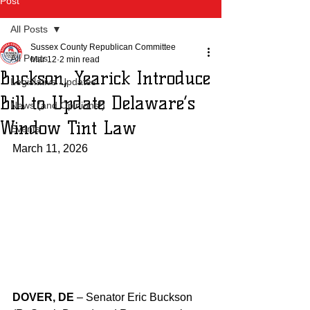
Post
All Posts
Sussex County Republican Committee
All Posts
Mar 12
2 min read
Buckson, Yearick Introduce
Legislative Updates
Bill to Update Delaware’s
News (and Opinions!)
Window Tint Law
Events
March 11, 2026
DOVER, DE
 – Senator Eric Buckson 