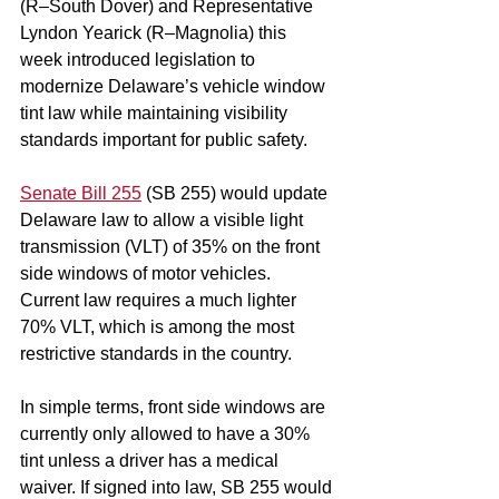
(R–South Dover) and Representative 
Lyndon Yearick (R–Magnolia) this 
week introduced legislation to 
modernize Delaware’s vehicle window 
tint law while maintaining visibility 
standards important for public safety.
Senate Bill 255
 (SB 255) would update 
Delaware law to allow a visible light 
transmission (VLT) of 35% on the front 
side windows of motor vehicles. 
Current law requires a much lighter 
70% VLT, which is among the most 
restrictive standards in the country.
In simple terms, front side windows are 
currently only allowed to have a 30% 
tint unless a driver has a medical 
waiver. If signed into law, SB 255 would 