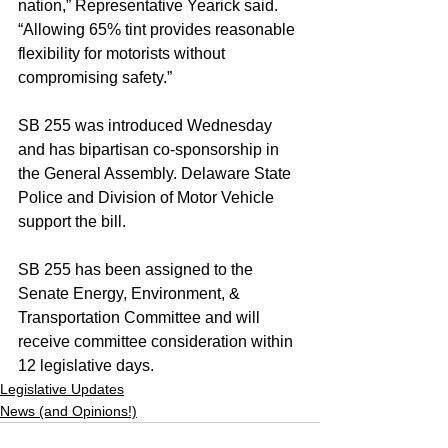
nation,” Representative Yearick said. 
“Allowing 65% tint provides reasonable 
flexibility for motorists without 
compromising safety.”
SB 255 was introduced Wednesday 
and has bipartisan co-sponsorship in 
the General Assembly. Delaware State 
Police and Division of Motor Vehicle 
support the bill.
SB 255 has been assigned to the 
Senate Energy, Environment, & 
Transportation Committee and will 
receive committee consideration within 
12 legislative days.
Legislative Updates
News (and Opinions!)