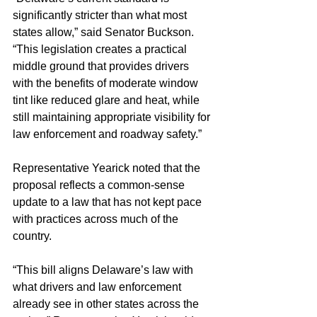
significantly stricter than what most 
states allow,” said Senator Buckson. 
“This legislation creates a practical 
middle ground that provides drivers 
with the benefits of moderate window 
tint like reduced glare and heat, while 
still maintaining appropriate visibility for 
law enforcement and roadway safety.”
Representative Yearick noted that the 
proposal reflects a common-sense 
update to a law that has not kept pace 
with practices across much of the 
country.
“This bill aligns Delaware’s law with 
what drivers and law enforcement 
already see in other states across the 