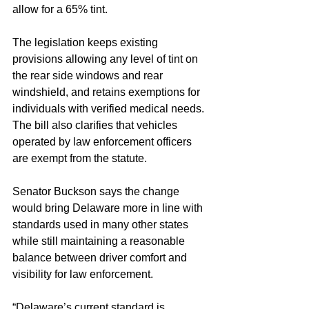
allow for a 65% tint.
The legislation keeps existing 
provisions allowing any level of tint on 
the rear side windows and rear 
windshield, and retains exemptions for 
individuals with verified medical needs. 
The bill also clarifies that vehicles 
operated by law enforcement officers 
are exempt from the statute.
Senator Buckson says the change 
would bring Delaware more in line with 
standards used in many other states 
while still maintaining a reasonable 
balance between driver comfort and 
visibility for law enforcement.
“Delaware’s current standard is 