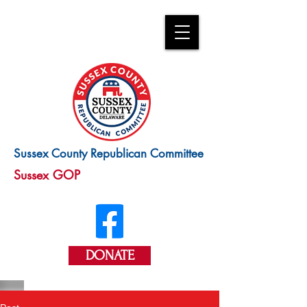
Sussex County Republican Committee
Sussex GOP
DONATE