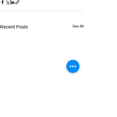
See All
Recent Posts