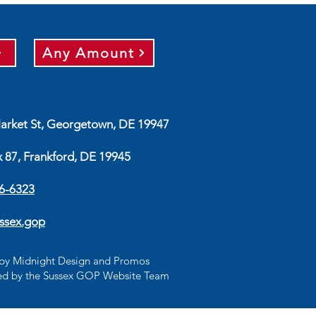
Any Amount
arket St, Georgetown, DE 19947
x 87, Frankford, DE 19945
56-6323
ssex.gop
d by Midnight Design and Promos
d by the Sussex GOP Website Team