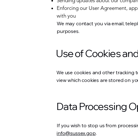
Sending updates about our compa
Enforcing our User Agreement, app
with you
We may contact you via email, telep
purposes.
Use of Cookies and
We use cookies and other tracking t
view which cookies are stored on you
Data Processing O
If you wish to stop us from processi
info@sussex.gop
.