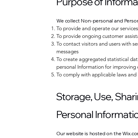
Purpose of Informa
We collect Non-personal and Persona
To provide and operate our services
To provide ongoing customer assist
To contact visitors and users with s
messages
To create aggregated statistical d
personal Information for improving 
To comply with applicable laws and 
Storage, Use, Shari
Personal Informati
Our website is hosted on the Wix.co