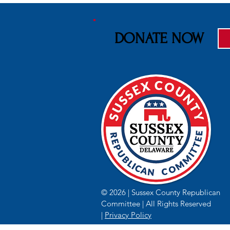
DONATE NOW
© 2026 | Sussex County Republican
Committee | All Rights Reserved
|
Privacy Policy