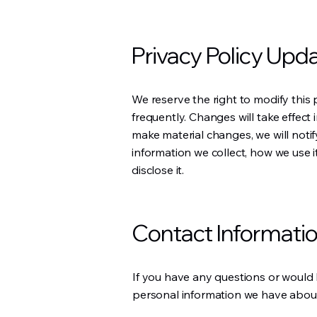
Privacy Policy Upd
We reserve the right to modify this p
frequently. Changes will take effect
make material changes, we will not
information we collect, how we use 
disclose it.
Contact Informati
If you have any questions or would l
personal information we have about