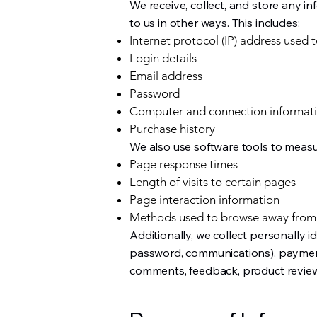
We receive, collect, and store any i
to us in other ways. This includes:
Internet protocol (IP) address used 
Login details
Email address
Password
Computer and connection informat
Purchase history
We also use software tools to measur
Page response times
Length of visits to certain pages
Page interaction information
Methods used to browse away from
Additionally, we collect personally i
password, communications), payment d
comments, feedback, product review