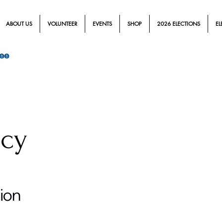
ABOUT US
VOLUNTEER
EVENTS
SHOP
2026 ELECTIONS
EL
ee
icy
tion