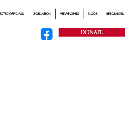
ECTED OFFICIALS
LEGISLATION
VIEWPOINTS
BLOGS
RESOURCES
DONATE