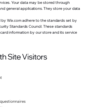
ervices. Your data may be stored through
and general applications. They store your data
d by Wix.com adhere to the standards set by
rity Standards Council. These standards
 card information by our store and its service
 Site Visitors
nt
 questionnaires