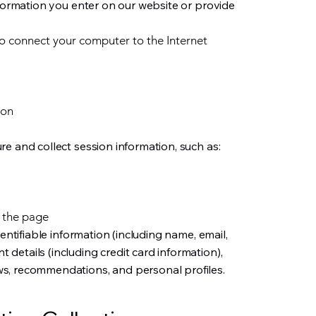
nformation you enter on our website or provide
to connect your computer to the Internet
ion
e and collect session information, such as:
 the page
dentifiable information (including name, email,
etails (including credit card information),
s, recommendations, and personal profiles.