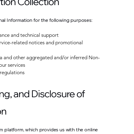
tion Collection
l Information for the following purposes:
ance and technical support
ervice-related notices and promotional
ata and other aggregated and/or inferred Non-
our services
regulations
ng, and Disclosure of
on
m platform, which provides us with the online