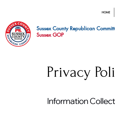
HOME
Sussex County Republican Committ
Sussex GOP
Privacy Pol
Information Collec