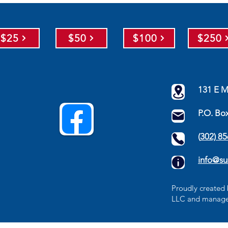
$25
$50
$100
$250
131 E M
P.O. Bo
(
302) 8
info@su
​Proudly create
LLC
and manage