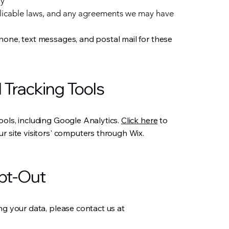
ny
licable laws, and any agreements we may have
hone, text messages, and postal mail for these
 Tracking Tools
ools, including Google Analytics.
Click here
to
r site visitors' computers through Wix.
pt-Out
ng your data, please contact us at