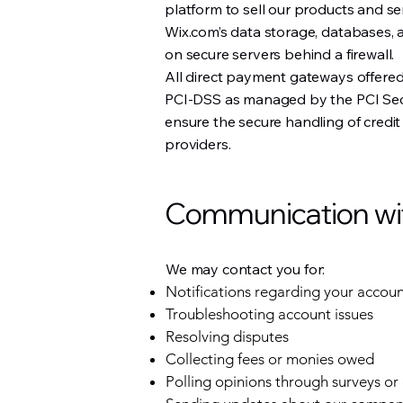
platform to sell our products and s
Wix.com’s data storage, databases, 
on secure servers behind a firewall.
All direct payment gateways offere
PCI-DSS as managed by the PCI Secu
ensure the secure handling of credit
providers.
Communication with
We may contact you for:
Notifications regarding your accou
Troubleshooting account issues
Resolving disputes
Collecting fees or monies owed
Polling opinions through surveys or