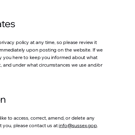
ates
rivacy policy at any time, so please review it
 immediately upon posting on the website. If we
ify you here to keep you informed about what
it, and under what circumstances we use and/or
on
ike to access, correct, amend, or delete any
 you, please contact us at
info@sussex.gop
.