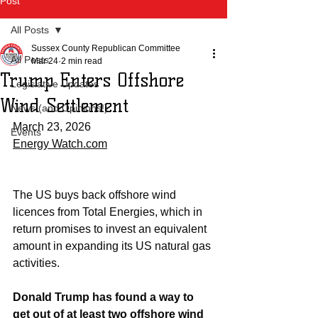
Post
All Posts
Sussex County Republican Committee
All Posts
Mar 24
2 min read
Trump Enters Offshore
Legislative Updates
Wind Settlement
News (and Opinions!)
March 23, 2026
Events
Energy Watch.com
The US buys back offshore wind 
licences from Total Energies, which in 
return promises to invest an equivalent 
amount in expanding its US natural gas 
activities.
Donald Trump has found a way to 
get out of at least two offshore wind 