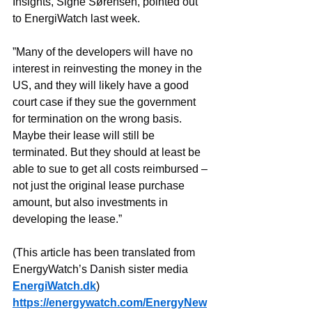
Insights, Signe Sørensen, pointed out 
to EnergiWatch last week.
”Many of the developers will have no 
interest in reinvesting the money in the 
US, and they will likely have a good 
court case if they sue the government 
for termination on the wrong basis. 
Maybe their lease will still be 
terminated. But they should at least be 
able to sue to get all costs reimbursed – 
not just the original lease purchase 
amount, but also investments in 
developing the lease.”
(This article has been translated from 
EnergyWatch’s Danish sister media 
EnergiWatch.dk
)
https://energywatch.com/EnergyNew