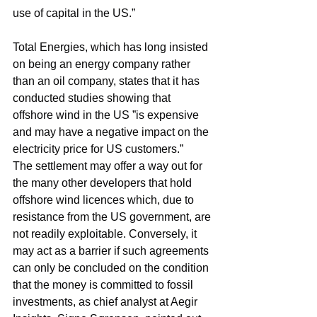
use of capital in the US.”
Total Energies, which has long insisted 
on being an energy company rather 
than an oil company, states that it has 
conducted studies showing that 
offshore wind in the US ”is expensive 
and may have a negative impact on the 
electricity price for US customers.”
The settlement may offer a way out for 
the many other developers that hold 
offshore wind licences which, due to 
resistance from the US government, are 
not readily exploitable. Conversely, it 
may act as a barrier if such agreements 
can only be concluded on the condition 
that the money is committed to fossil 
investments, as chief analyst at Aegir 