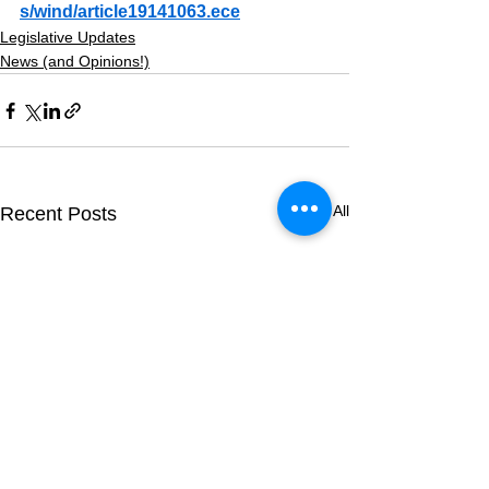
s/wind/article19141063.ece
Legislative Updates
News (and Opinions!)
See All
Recent Posts