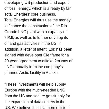
developing US production and export 
of fossil energy, which is already by far 
Total Energies’ core business.
Total Energies will thus use the money 
to finance the construction of the Rio 
Grande LNG plant with a capacity of 
29Mt, as well as to further develop its 
oil and gas activities in the US. In 
addition, a letter of intent (LoI) has been 
signed with developer Glenfarne for a 
20-year agreement to offtake 2m tons of 
LNG annually from the company’s 
planned Arctic facility in Alaska.
”These investments will help supply 
Europe with the much-needed LNG 
from the US and secure gas supply for 
the expansion of data centers in the 
US. We believe this is a more efficient 