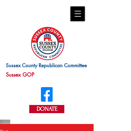
Sussex County Republican Committee
Sussex GOP
DONATE