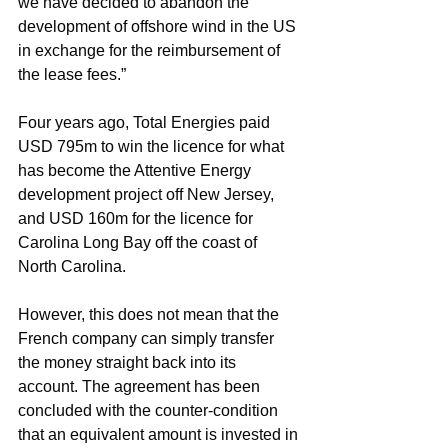
we have decided to abandon the 
development of offshore wind in the US 
in exchange for the reimbursement of 
the lease fees.”
Four years ago, Total Energies paid 
USD 795m to win the licence for what 
has become the Attentive Energy 
development project off New Jersey, 
and USD 160m for the licence for 
Carolina Long Bay off the coast of 
North Carolina.
However, this does not mean that the 
French company can simply transfer 
the money straight back into its 
account. The agreement has been 
concluded with the counter-condition 
that an equivalent amount is invested in 