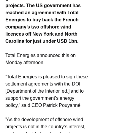
projects. The US government has 
reached an agreement with Total 
Energies to buy back the French 
company’s two offshore wind 
licences off New York and North 
Carolina for just under USD 1bn.
Total Energies announced this on 
Monday afternoon.
”Total Energies is pleased to sign these 
settlement agreements with the DOI 
[Department of the Interior, ed.] and to 
support the government’s energy 
policy,” said CEO Patrick Pouyanné.
”As the development of offshore wind 
projects is not in the country’s interest, 