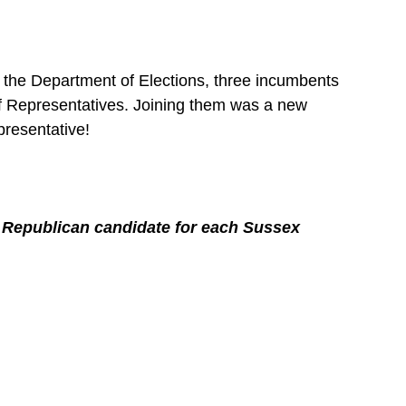
 the Department of Elections, three incumbents 
of Representatives. Joining them was a new 
presentative!
e Republican candidate for each Sussex 