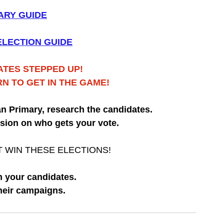
ARY GUIDE
LECTION GUIDE
TES STEPPED UP!
RN TO GET IN THE GAME!
can Primary, research the candidates.
sion on who gets your vote.
 WIN THESE ELECTIONS!
 your candidates.
heir campaigns.