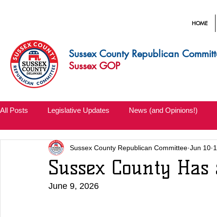
HOME
Sussex County Republican Committ
Sussex GOP
All Posts
Legislative Updates
News (and Opinions!)
Sussex County Republican Committee
Jun 10
1
Sussex County Has 
June 9, 2026