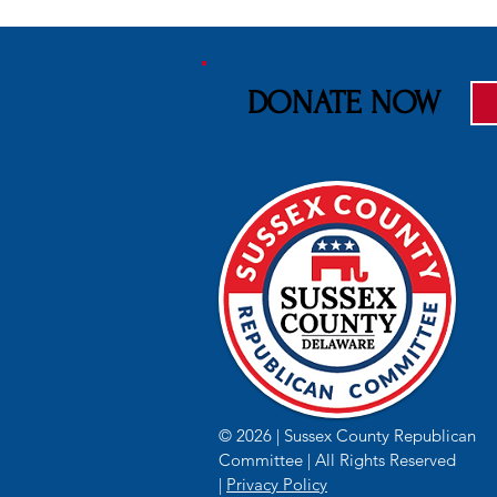
DONATE NOW
2026 Senior League Softball
Delaware's S
World Series kicks of their
Nightmare 
50th Anniversary
© 2026 | Sussex County Republican
Committee | All Rights Reserved
|
Privacy Policy