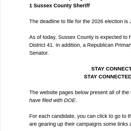
1 Sussex County Sheriff
The deadline to file for the 2026 election is
As of today, Sussex County is expected to h
District 41. In addition, a Republican Prima
Senator.
STAY CONNECT
STAY CONNECTED
The website pages below present all of th
have filed with DOE
.
For each candidate, you can click to go to t
are gearing up their campaigns some links ar