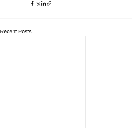
Recent Posts