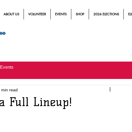
ABOUT US
VOLUNTEER
EVENTS
SHOP
2026 ELECTIONS
EL
ee
Events
 min read
a Full Lineup!