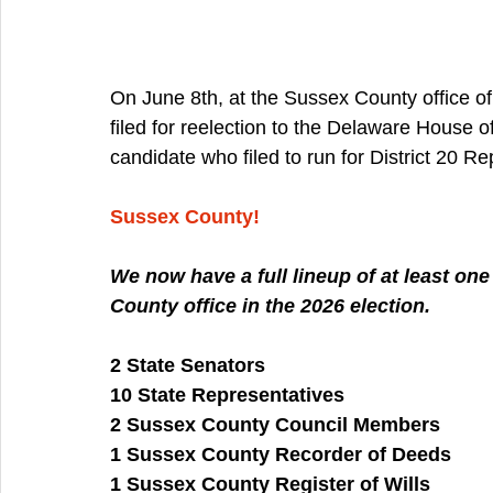
On June 8th, at the Sussex County office of
filed for reelection to the Delaware House 
candidate who filed to run for District 20 Re
Sussex County!
We now have a full lineup of at least on
County office in the 2026 election.
2 State Senators
10 State Representatives
2 Sussex County Council Members
1 Sussex County Recorder of Deeds
1 Sussex County Register of Wills