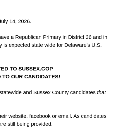
 July 14, 2026.
ave a Republican Primary in District 36 and in 
ry is expected state wide for Delaware's U.S. 
ED TO 
SUSSEX.GOP
 TO OUR CANDIDATES!
e statewide and Sussex County candidates 
that 
heir website, facebook or email. As candidates 
e still being provided.