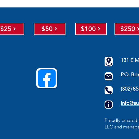
$25
$50
$100
$250
ocialist
State Officials Dedicate
131 E M
is HERE
Federal Funds to Improve
Sussex County Healthcare
P.O. Bo
Access
(
302) 8
info@su
​Proudly create
LLC
and manage