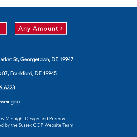
Any Amount
arket St, Georgetown, DE 19947
x 87, Frankford, DE 19945
56-6323
ssex.gop
d by Midnight Design and Promos
d by the Sussex GOP Website Team