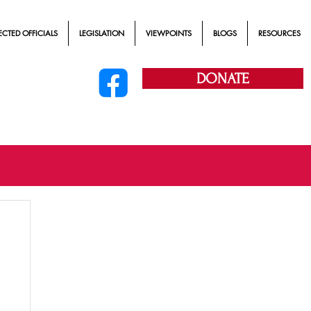
ECTED OFFICIALS
LEGISLATION
VIEWPOINTS
BLOGS
RESOURCES
DONATE