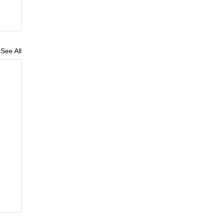
See All