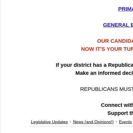
PRIM
GENERAL E
OUR CANDIDA
NOW IT'S YOUR TU
If your district has a Republi
Make an informed deci
REPUBLICANS MUST
Connect with
Support t
Legislative Updates
News (and Opinions!)
Events