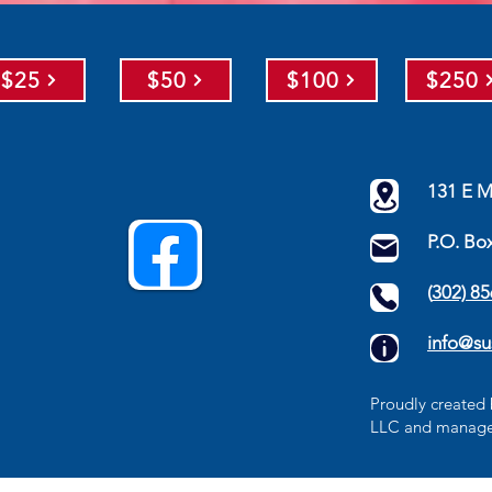
$25
$50
$100
$250
131 E M
P.O. Bo
(
302) 8
info@su
​Proudly create
LLC
and manage