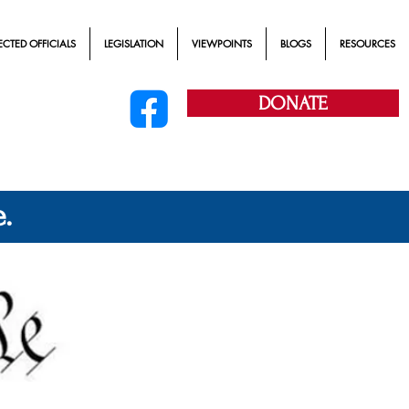
ECTED OFFICIALS
LEGISLATION
VIEWPOINTS
BLOGS
RESOURCES
DONATE
.