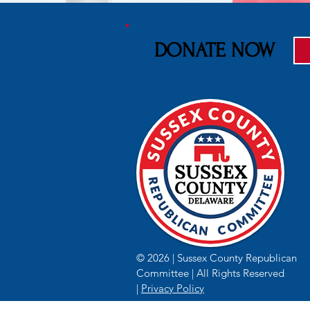
DONATE NOW
© 2026 | Sussex County Republican
Committee | All Rights Reserved
|
Privacy Policy