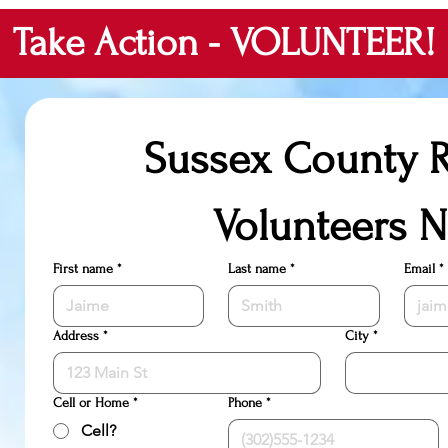
Take Action - VOLUNTEER!
Sussex County R
Volunteers 
First name
*
Last name
*
Email
*
Address
*
City
*
Cell or Home
*
Phone
*
Cell?