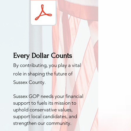
Every Dollar Counts
By contributing, you pla
y a vital
role in shaping the future of
Sussex
County.
Sussex GOP
needs your financial
support to fuels its mission to
uphold conservative values,
support local ca
ndidates, and
strengthen our community.