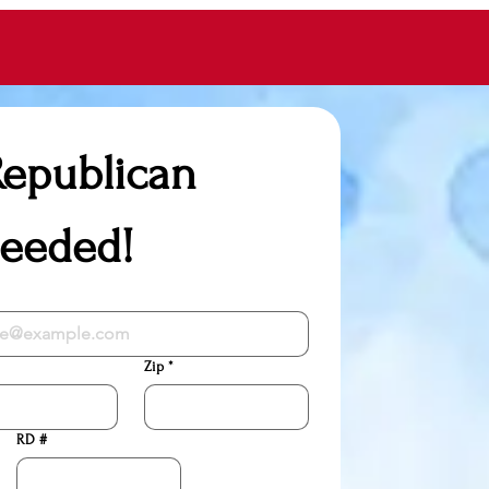
epublican 
Needed!
Zip
*
RD #