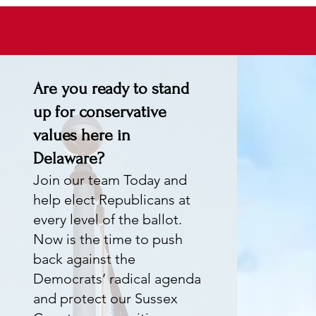
Are you ready to stand
up for conservative
values here in
Delaware?
Join our team Today and
help elect Republicans at
every level of the ballot.
Now is the time to push
back against the
Democrats’ radical agenda
and protect our Sussex