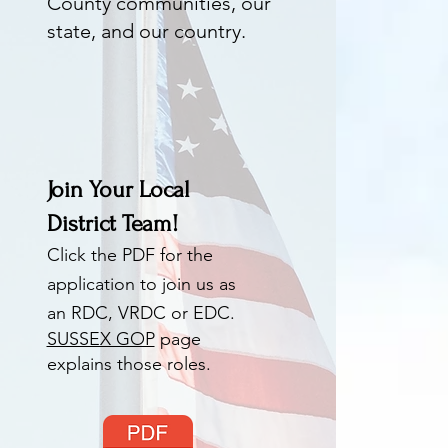
County communities, our
state, and our country.
Join Your Local
District Team!
Click the PDF for the
application to join us as
an RDC, VRDC or EDC.
SUSSEX GOP
page
explains those roles.