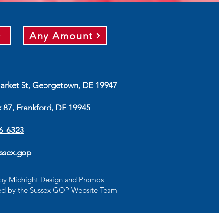
Any Amount
arket St, Georgetown, DE 19947
x 87, Frankford, DE 19945
56-6323
ssex.gop
d by Midnight Design and Promos
d by the Sussex GOP Website Team