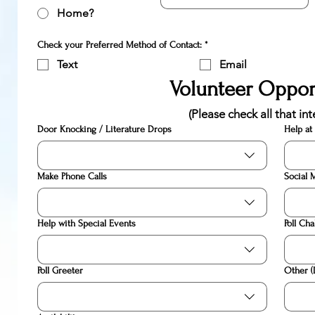
Home?
Check your Preferred Method of Contact:
*
Text
Email
Volunteer Oppor
(Please check all that int
Door Knocking / Literature Drops
Help at
Make Phone Calls
Social 
Help with Special Events
Poll Cha
Poll Greeter
Other (