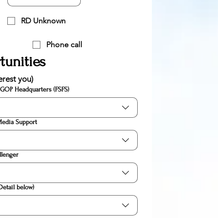
RD Unknown
Phone call
tunities
erest you)
 GOP Headquarters (FSFS)
Media Support
llenger
Detail below)