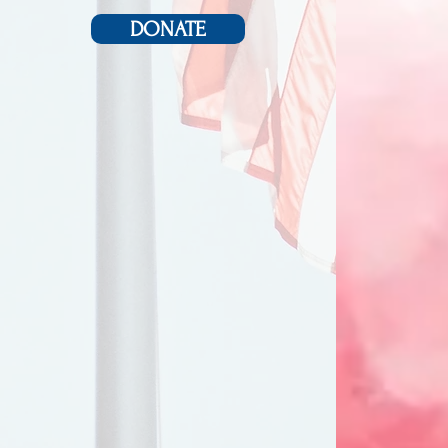
DONATE