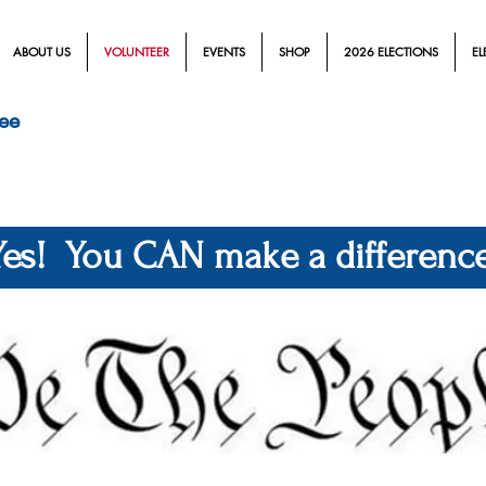
ABOUT US
VOLUNTEER
EVENTS
SHOP
2026 ELECTIONS
EL
ee
Yes! You CAN make a difference