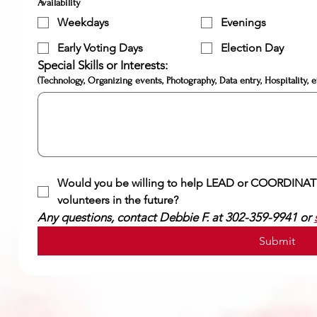
Availability
Weekdays
Evenings
Early Voting Days
Election Day
Special Skills or Interests:
(Technology, Organizing events, Photography, Data entry, Hospitality, et
Would you be willing to help LEAD or COORDINATE
volunteers in the future?
Any questions, contact Debbie F. at 302-359-9941 or 
Submit