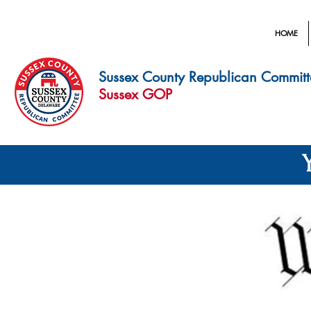
HOME
Sussex County Republican Committ
Sussex GOP