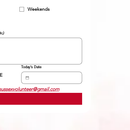
Weekends
c,)
Today's Date
 
sussexvolunteer@gmail.com