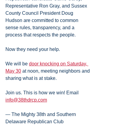
Representative Ron Gray, and Sussex 
County Council President Doug 
Hudson are committed to common 
sense rules, transparency, and a 
process that respects the people.
Now they need your help.
We will be 
door knocking on Saturday, 
May 30
 at noon, meeting neighbors and 
sharing what is at stake.
Join us. This is how we win! Email 
info@38thdrcp.com
— The Mighty 38th and Southern 
Delaware Republican Club