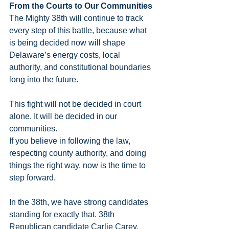
From the Courts to Our Communities
The Mighty 38th will continue to track 
every step of this battle, because what 
is being decided now will shape 
Delaware’s energy costs, local 
authority, and constitutional boundaries 
long into the future.
This fight will not be decided in court 
alone. It will be decided in our 
communities.
If you believe in following the law, 
respecting county authority, and doing 
things the right way, now is the time to 
step forward.
In the 38th, we have strong candidates 
standing for exactly that. 38th 
Republican candidate Carlie Carey, 