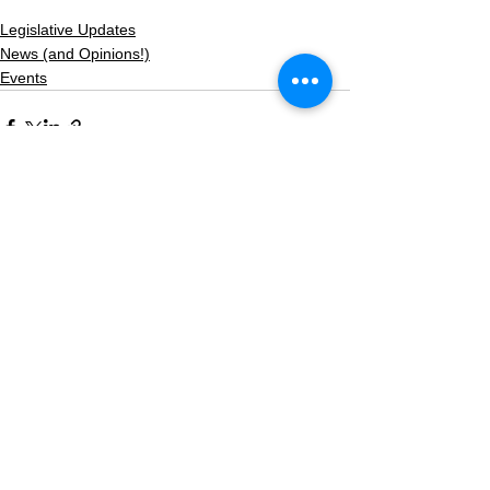
Legislative Updates
News (and Opinions!)
Events
See All
Recent Posts