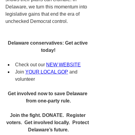
Delaware, we turn this momentum into 
legislative gains that end the era of 
unchecked Democrat control.
Delaware conservatives: Get active 
today!
Check out our 
NEW WEBSITE
Join 
YOUR LOCAL GOP
 and 
volunteer
Get involved now to save Delaware 
from one-party rule.
Join the fight. DONATE.  Register 
voters.  Get involved locally.  Protect 
Delaware’s future.