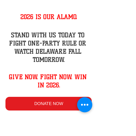
2026 IS OUR ALAMO.
STAND WITH US TODAY TO 
FIGHT ONE-PARTY RULE OR 
WATCH DELAWARE FALL 
TOMORROW.
GIVE NOW. FIGHT NOW. WIN 
IN 2026.
DONATE NOW
Thank you for standing with us.
Gene Truono,