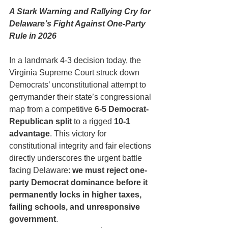
A Stark Warning and Rallying Cry for 
Delaware’s Fight Against One-Party 
Rule in 2026
In a landmark 4-3 decision today, the 
Virginia Supreme Court struck down 
Democrats’ unconstitutional attempt to 
gerrymander their state’s congressional 
map from a competitive 
6-5 Democrat-
Republican split
 to a rigged 
10-1 
advantage
. This victory for 
constitutional integrity and fair elections 
directly underscores the urgent battle 
facing Delaware: 
we must reject one-
party Democrat dominance before it 
permanently locks in higher taxes, 
failing schools, and unresponsive 
government
.