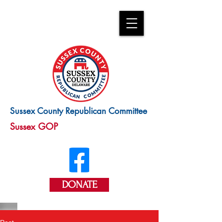
Sussex County Republican Committee
Sussex GOP
DONATE