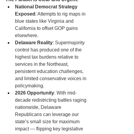
National Democrat Strategy 
Exposed
: Attempts to rig maps in 
blue states like Virginia and 
California to offset GOP gains 
elsewhere.
Delaware Reality
: Supermajority 
control has produced one of the 
highest tax burdens relative to 
services in the Northeast, 
persistent education challenges, 
and limited conservative voices in 
policymaking.
2026 Opportunity
: With mid-
decade redistricting battles raging 
nationwide, Delaware 
Republicans can leverage our 
state’s small size for maximum 
impact — flipping key legislative 