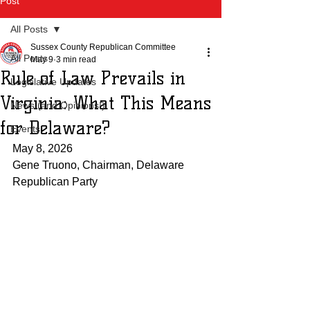
Post
All Posts
Sussex County Republican Committee
All Posts
May 9
3 min read
Rule of Law Prevails in
Legislative Updates
Virginia: What This Means
News (and Opinions!)
for Delaware?
Events
May 8, 2026
Gene Truono, Chairman, Delaware 
Republican Party