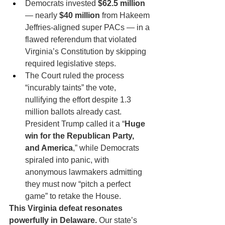
Democrats invested 
$62.5 million
— nearly 
$40 million
 from Hakeem 
Jeffries-aligned super PACs — in a 
flawed referendum that violated 
Virginia’s Constitution by skipping 
required legislative steps.
The Court ruled the process 
“incurably taints” the vote, 
nullifying the effort despite 1.3 
million ballots already cast. 
President Trump called it a “
Huge 
win for the Republican Party, 
and America
,” while Democrats 
spiraled into panic, with 
anonymous lawmakers admitting 
they must now “pitch a perfect 
game” to retake the House.
This Virginia defeat resonates 
powerfully in Delaware.
 Our state’s 