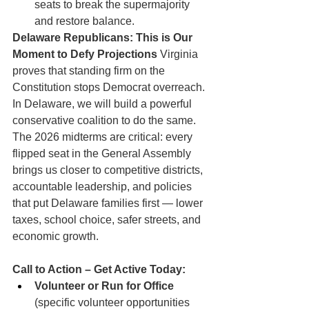
seats to break the supermajority 
and restore balance.
Delaware Republicans: This is Our 
Moment to Defy Projections
 Virginia 
proves that standing firm on the 
Constitution stops Democrat overreach. 
In Delaware, we will build a powerful 
conservative coalition to do the same. 
The 2026 midterms are critical: every 
flipped seat in the General Assembly 
brings us closer to competitive districts, 
accountable leadership, and policies 
that put Delaware families first — lower 
taxes, school choice, safer streets, and 
economic growth.
Call to Action – Get Active Today:
Volunteer or Run for Office
(specific volunteer opportunities 