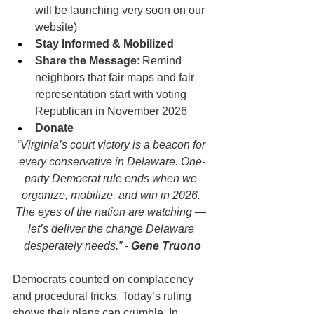
will be launching very soon on our 
website)
Stay Informed & Mobilized
Share the Message
: Remind 
neighbors that fair maps and fair 
representation start with voting 
Republican in November 2026
Donate
“Virginia’s court victory is a beacon for 
every conservative in Delaware. One-
party Democrat rule ends when we 
organize, mobilize, and win in 2026. 
The eyes of the nation are watching — 
let’s deliver the change Delaware 
desperately needs.” - 
Gene Truono
Democrats counted on complacency 
and procedural tricks. Today’s ruling 
shows their plans can crumble. In 