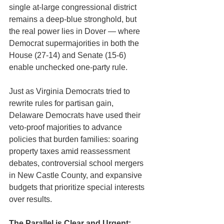
single at-large congressional district 
remains a deep-blue stronghold, but 
the real power lies in Dover — where 
Democrat supermajorities in both the 
House (27-14) and Senate (15-6) 
enable unchecked one-party rule.
Just as Virginia Democrats tried to 
rewrite rules for partisan gain, 
Delaware Democrats have used their 
veto-proof majorities to advance 
policies that burden families: soaring 
property taxes amid reassessment 
debates, controversial school mergers 
in New Castle County, and expansive 
budgets that prioritize special interests 
over results.
The Parallel is Clear and Urgent: