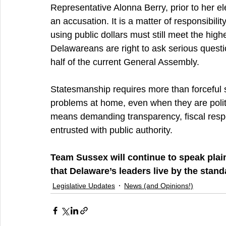
Representative Alonna Berry, prior to her elect
an accusation. It is a matter of responsibility
using public dollars must still meet the highe
Delawareans are right to ask serious quest
half of the current General Assembly.
Statesmanship requires more than forceful s
problems at home, even when they are polit
means demanding transparency, fiscal respon
entrusted with public authority.
Team Sussex will continue to speak plain
that Delaware’s leaders live by the stand
Legislative Updates
News (and Opinions!)