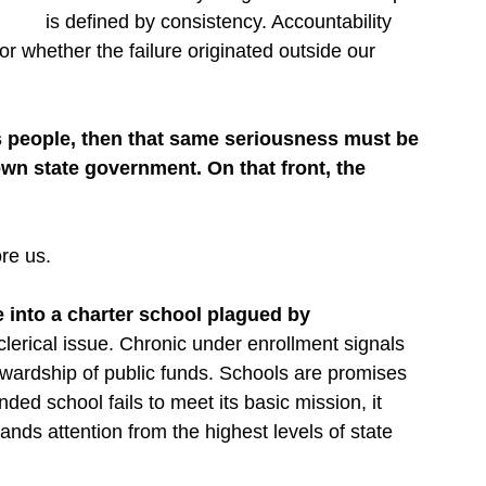
is defined by consistency. Accountability 
 whether the failure originated outside our 
its people, then that same seriousness must be 
own state government. On that front, the 
re us.
 into a charter school plagued by 
 clerical issue. Chronic under enrollment signals 
wardship of public funds. Schools are promises 
ded school fails to meet its basic mission, it 
nds attention from the highest levels of state 