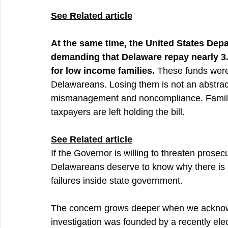
See 
Related article
At the same time, the United States Dep
demanding that Delaware repay nearly 3.7
for low income families.
 These funds were
Delawareans. Losing them is not an abstract
mismanagement and noncompliance. Familie
taxpayers are left holding the bill.
See 
Related article
If the Governor is willing to threaten prose
Delawareans deserve to know why there is 
failures inside state government.
The concern grows deeper when we acknowl
investigation was founded by a recently el