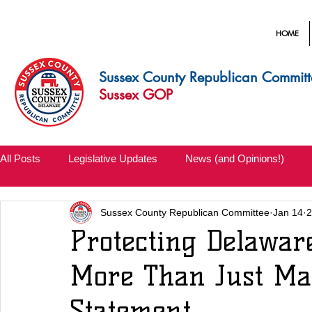
HOME
Sussex County Republican Committ
Sussex GOP
All Posts
Legislative Updates
News (and Opinions!)
Sussex County Republican Committee
Jan 14
2
Protecting Delawar
More Than Just Mak
Statement