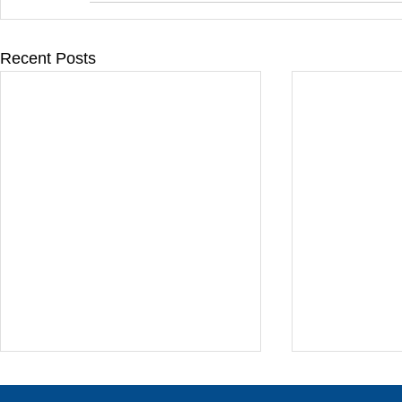
Recent Posts