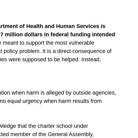
artment of Health and Human Services is 
 million dollars in federal funding intended 
 meant to support the most vulnerable 
 policy problem. It is a direct consequence of 
s were supposed to be helped. Instead, 
cution when harm is alleged by outside agencies, 
no equal urgency when harm results from 
edge that the charter school under 
ected member of the General Assembly, 