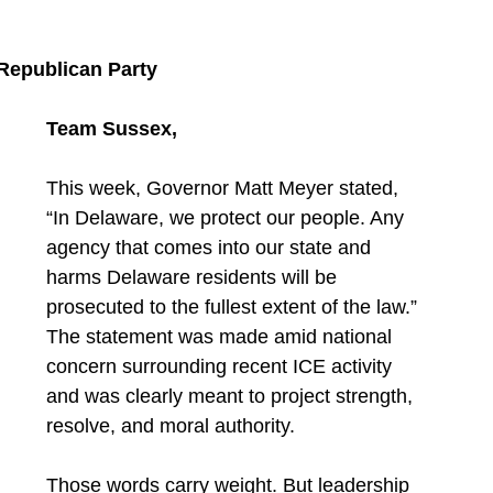
 Republican Party
Team Sussex,
This week, Governor Matt Meyer stated, 
“In Delaware, we protect our people. Any 
agency that comes into our state and 
harms Delaware residents will be 
prosecuted to the fullest extent of the law.” 
The statement was made amid national 
concern surrounding recent ICE activity 
and was clearly meant to project strength, 
resolve, and moral authority.
Those words carry weight. But leadership 