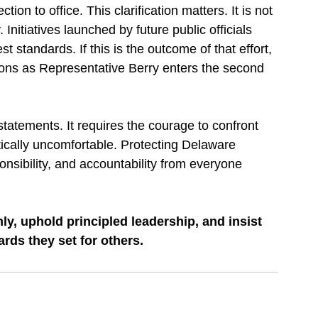
ion to office. This clarification matters. It is not 
. Initiatives launched by future public officials 
st standards. If this is the outcome of that effort, 
ions as Representative Berry enters the second 
tatements. It requires the courage to confront 
ically uncomfortable. Protecting Delaware 
sibility, and accountability from everyone 
ly, uphold principled leadership, and insist 
ards they set for others.