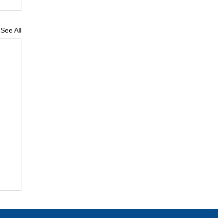
See All