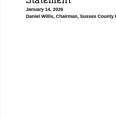
January 14, 2026
Daniel Willis, Chairman, Sussex County