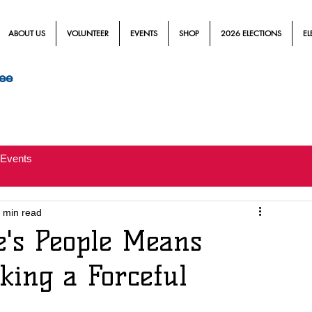
ABOUT US
VOLUNTEER
EVENTS
SHOP
2026 ELECTIONS
EL
ee
Events
 min read
e's People Means
ing a Forceful