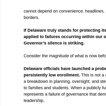
cannot depend on convenience, headlines, or
borders.
If Delaware truly stands for protecting 
applied to failures occurring within our 
Governor’s silence is striking.
Consider the magnitude of what is now befo
Delaware officials have launched a probe
persistently low enrollment.
 This is not a
a breakdown in planning, oversight, and ste
to families and students. When a publicly fun
represents a failure of governance that dema
leadership.