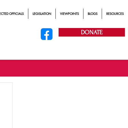
ECTED OFFICIALS
LEGISLATION
VIEWPOINTS
BLOGS
RESOURCES
DONATE