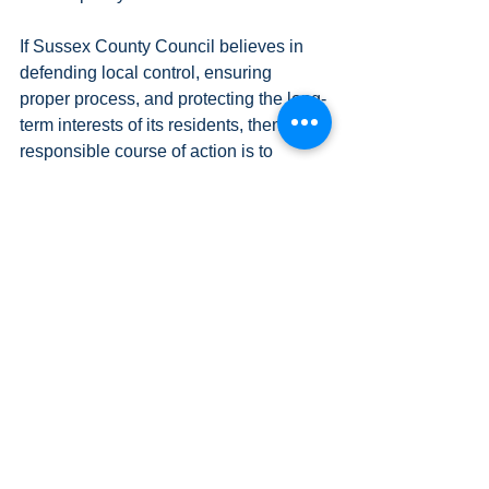
If Sussex County Council believes in 
defending local control, ensuring 
proper process, and protecting the long-
term interests of its residents, then the 
responsible course of action is to 
continue the fight.
They should appeal.
Legislative Updates
News (and Opinions!)
See All
Recent Posts