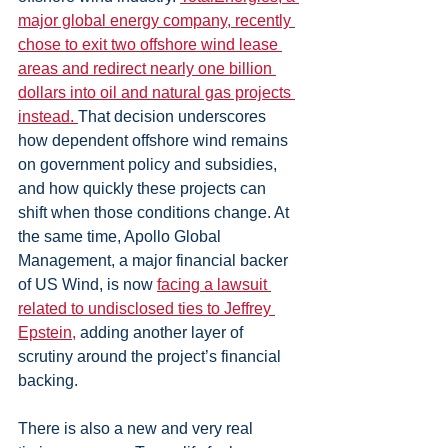
major global energy company, recently 
chose to exit two offshore wind lease 
areas and redirect nearly one billion 
dollars into oil and natural gas projects 
instead. 
That decision underscores 
how dependent offshore wind remains 
on government policy and subsidies, 
and how quickly these projects can 
shift when those conditions change. At 
the same time, Apollo Global 
Management, a major financial backer 
of US Wind, is now 
facing a lawsuit 
related to undisclosed ties to Jeffrey 
Epstein,
 adding another layer of 
scrutiny around the project’s financial 
backing.
There is also a new and very real 