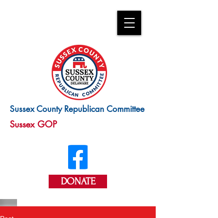
Sussex County Republican Committee
Sussex GOP
DONATE