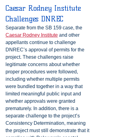
Caesar Rodney Institute 
Challenges DNREC
Separate from the SB 159 case, the 
Caesar Rodney Institute
 and other 
appellants continue to challenge 
DNREC’s approval of permits for the 
project. These challenges raise 
legitimate concerns about whether 
proper procedures were followed, 
including whether multiple permits 
were bundled together in a way that 
limited meaningful public input and 
whether approvals were granted 
prematurely. In addition, there is a 
separate challenge to the project’s 
Consistency Determination, meaning 
the project must still demonstrate that it 