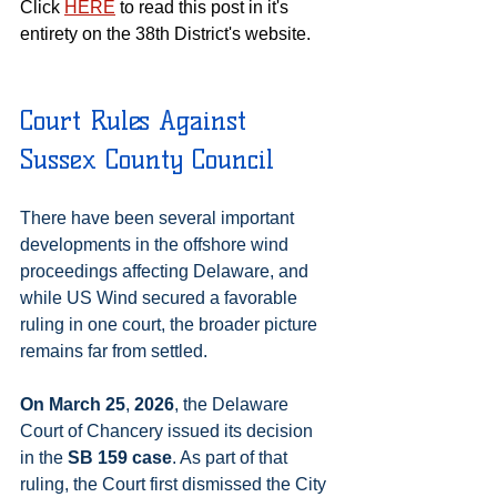
Click 
HERE
 to read this post in it's 
entirety on the 38th District's website.
Court Rules Against 
Sussex County Council
There have been several important 
developments in the offshore wind 
proceedings affecting Delaware, and 
while US Wind secured a favorable 
ruling in one court, the broader picture 
remains far from settled.
On March 25
,
 2026
, the Delaware 
Court of Chancery issued its decision 
in the 
SB 159 case
. As part of that 
ruling, the Court first dismissed the City 