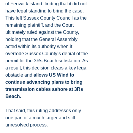
of Fenwick Island, finding that it did not 
have legal standing to bring the case. 
This left Sussex County Council as the 
remaining plaintiff, and the Court 
ultimately ruled against the County, 
holding that the General Assembly 
acted within its authority when it 
overrode Sussex County’s denial of the 
permit for the 3Rs Beach substation. As 
a result, this decision clears a key legal 
obstacle and 
allows US Wind to 
continue advancing plans to bring 
transmission cables ashore at 3Rs 
Beach.
That said, this ruling addresses only 
one part of a much larger and still 
unresolved process.