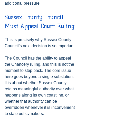
additional pressure.
Sussex County Council 
Must Appeal Court Ruling
This is precisely why Sussex County 
Council’s next decision is so important.
The Council has the ability to appeal 
the Chancery ruling, and this is not the 
moment to step back. The core issue 
here goes beyond a single substation. 
It is about whether Sussex County 
retains meaningful authority over what 
happens along its own coastline, or 
whether that authority can be 
overridden whenever it is inconvenient 
to state policymakers.