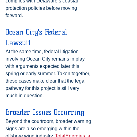
complies with Delaware’s coastal 
protection policies before moving 
forward.
Ocean City's Federal 
Lawsuit
At the same time, federal litigation 
involving Ocean City remains in play, 
with arguments expected later this 
spring or early summer. Taken together, 
these cases make clear that the legal 
pathway for this project is still very 
much in question.
Broader Issues Occurring
Beyond the courtroom, broader warning 
signs are also emerging within the 
offshore wind industry. 
TotalEnergies, a 