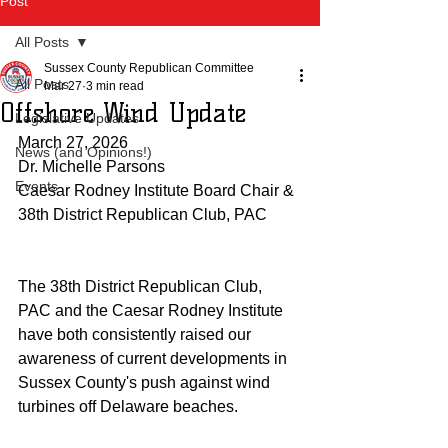
Post
All Posts
Sussex County Republican Committee
All Posts
Mar 27
3 min read
Offshore Wind Update
Legislative Updates
March 27, 2026
News (and Opinions!)
Dr. Michelle Parsons
Events
Caesar Rodney Institute Board Chair & 
38th District Republican Club, PAC
The 38th District Republican Club, 
PAC and the Caesar Rodney Institute 
have both consistently raised our 
awareness of current developments in 
Sussex County's push against wind 
turbines off Delaware beaches.