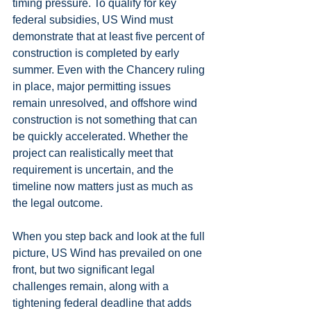
timing pressure. To qualify for key 
federal subsidies, US Wind must 
demonstrate that at least five percent of 
construction is completed by early 
summer. Even with the Chancery ruling 
in place, major permitting issues 
remain unresolved, and offshore wind 
construction is not something that can 
be quickly accelerated. Whether the 
project can realistically meet that 
requirement is uncertain, and the 
timeline now matters just as much as 
the legal outcome.
When you step back and look at the full 
picture, US Wind has prevailed on one 
front, but two significant legal 
challenges remain, along with a 
tightening federal deadline that adds 