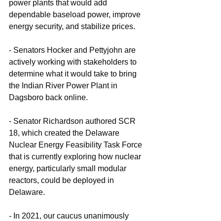
power plants that would add 
dependable baseload power, improve 
energy security, and stabilize prices.
- Senators Hocker and Pettyjohn are 
actively working with stakeholders to 
determine what it would take to bring 
the Indian River Power Plant in 
Dagsboro back online.
- Senator Richardson authored SCR 
18, which created the Delaware 
Nuclear Energy Feasibility Task Force 
that is currently exploring how nuclear 
energy, particularly small modular 
reactors, could be deployed in 
Delaware.
- In 2021, our caucus unanimously 