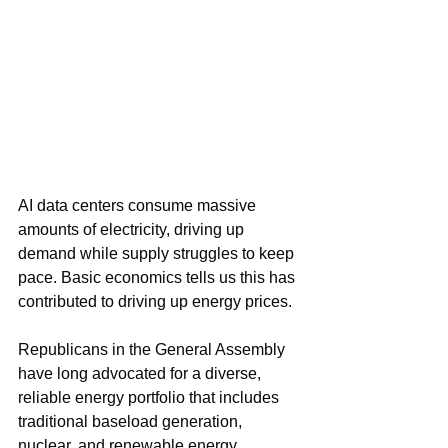
AI data centers consume massive 
amounts of electricity, driving up 
demand while supply struggles to keep 
pace. Basic economics tells us this has 
contributed to driving up energy prices.
Republicans in the General Assembly 
have long advocated for a diverse, 
reliable energy portfolio that includes 
traditional baseload generation, 
nuclear, and renewable energy. 