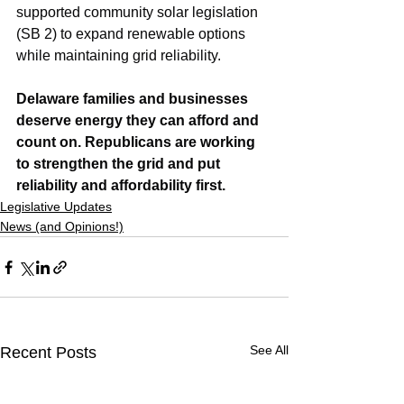
supported community solar legislation 
(SB 2) to expand renewable options 
while maintaining grid reliability.
Delaware families and businesses 
deserve energy they can afford and 
count on. Republicans are working 
to strengthen the grid and put 
reliability and affordability first.
Legislative Updates
News (and Opinions!)
See All
Recent Posts