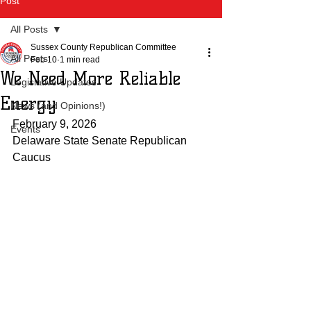
Post
All Posts
Sussex County Republican Committee
All Posts
Feb 10
1 min read
We Need More Reliable
Legislative Updates
Energy
News (and Opinions!)
February 9, 2026
Events
Delaware State Senate Republican 
Caucus