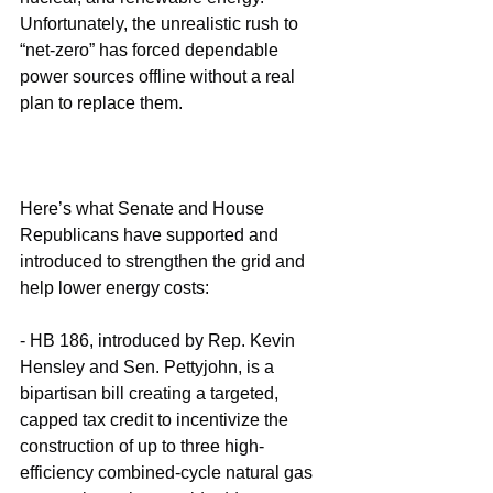
Unfortunately, the unrealistic rush to 
“net-zero” has forced dependable 
power sources offline without a real 
plan to replace them.
Here’s what Senate and House 
Republicans have supported and 
introduced to strengthen the grid and 
help lower energy costs:
- HB 186, introduced by Rep. Kevin 
Hensley and Sen. Pettyjohn, is a 
bipartisan bill creating a targeted, 
capped tax credit to incentivize the 
construction of up to three high-
efficiency combined-cycle natural gas 