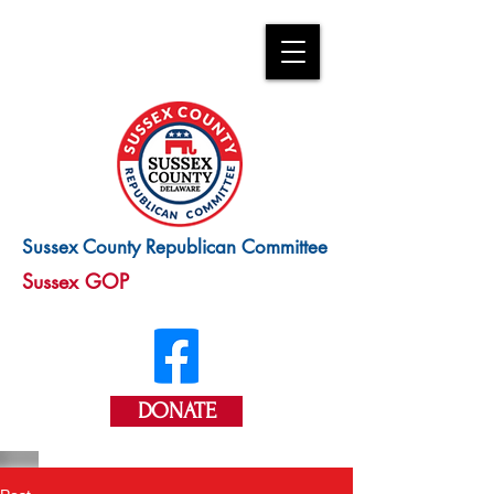
Sussex County Republican Committee
Sussex GOP
DONATE