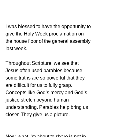
l was blessed to have the opportunity to 
give the Holy Week proclamation on 
the house floor of the general assembly 
last week.
Throughout Scripture, we see that 
Jesus often used parables because 
some truths are so powerful that they 
are difficult for us to fully grasp. 
Concepts like God’s mercy and God’s 
justice stretch beyond human 
understanding. Parables help bring us 
closer. They give us a picture.
Now, what I’m about to share is not in 