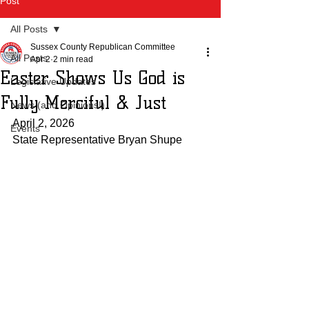
Post
All Posts
Sussex County Republican Committee
All Posts
Apr 2
2 min read
Easter Shows Us God is
Legislative Updates
Fully Merciful & Just
News (and Opinions!)
April 2, 2026
Events
State Representative Bryan Shupe