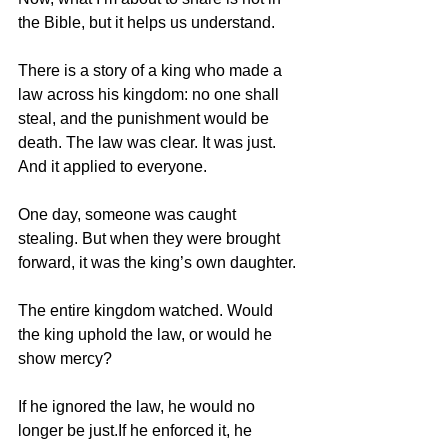
the Bible, but it helps us understand.
There is a story of a king who made a 
law across his kingdom: no one shall 
steal, and the punishment would be 
death. The law was clear. It was just. 
And it applied to everyone.
One day, someone was caught 
stealing. But when they were brought 
forward, it was the king’s own daughter.
The entire kingdom watched. Would 
the king uphold the law, or would he 
show mercy?
If he ignored the law, he would no 
longer be just.If he enforced it, he 