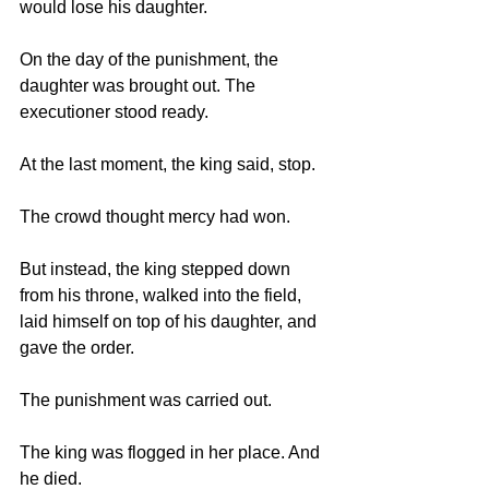
would lose his daughter.
On the day of the punishment, the 
daughter was brought out. The 
executioner stood ready.
At the last moment, the king said, stop.
The crowd thought mercy had won.
But instead, the king stepped down 
from his throne, walked into the field, 
laid himself on top of his daughter, and 
gave the order.
The punishment was carried out.
The king was flogged in her place. And 
he died.