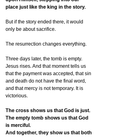
place just like the king in the story.
But if the story ended there, it would 
only be about sacrifice.
The resurrection changes everything.
Three days later, the tomb is empty. 
Jesus rises. And that moment tells us 
that the payment was accepted, that sin 
and death do not have the final word, 
and that mercy is not temporary. It is 
victorious.
The cross shows us that God is just.  
The empty tomb shows us that God 
is merciful.
And together, they show us that both 