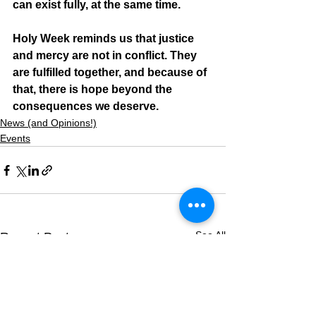
can exist fully, at the same time.
Holy Week reminds us that justice 
and mercy are not in conflict. They 
are fulfilled together, and because of 
that, there is hope beyond the 
consequences we deserve.
News (and Opinions!)
Events
See All
Recent Posts