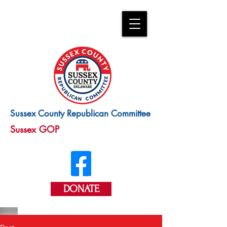
Sussex County Republican Committee
Sussex GOP
DONATE