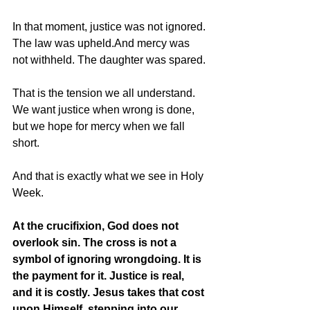
In that moment, justice was not ignored. 
The law was upheld.And mercy was 
not withheld. The daughter was spared.
That is the tension we all understand. 
We want justice when wrong is done, 
but we hope for mercy when we fall 
short.
And that is exactly what we see in Holy 
Week.
At the crucifixion, God does not 
overlook sin. The cross is not a 
symbol of ignoring wrongdoing. It is 
the payment for it. Justice is real, 
and it is costly. Jesus takes that cost 
upon Himself, stepping into our 