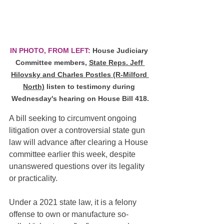
IN PHOTO, FROM LEFT:
 House Judiciary 
Committee members, 
State Reps. Jeff 
Hilovsky and Charles Postles (R-Milford 
North)
 listen to testimony during 
Wednesday's hearing on House Bill 418.
A bill seeking to circumvent ongoing 
litigation over a controversial state gun 
law will advance after clearing a House 
committee earlier this week, despite 
unanswered questions over its legality 
or practicality.
Under a 2021 state law, it is a felony 
offense to own or manufacture so-