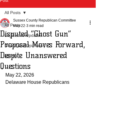
Post
All Posts
Sussex County Republican Committee
All Posts
May 22
3 min read
Disputed “Ghost Gun”
Legislative Updates
Proposal Moves Forward,
News (and Opinions!)
Despite Unanswered
Events
Questions
May 22, 2026
Delaware House Republicans