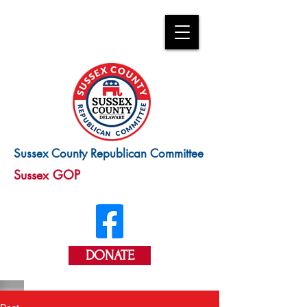
Sussex County Republican Committee
Sussex GOP
DONATE