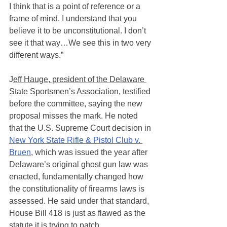
I think that is a point of reference or a 
frame of mind. I understand that you 
believe it to be unconstitutional. I don’t 
see it that way…We see this in two very 
different ways.” 
J
eff Hauge, president of the Delaware 
State Sportsmen’s Association
, testified 
before the committee, saying the new 
proposal misses the mark. He noted 
that the U.S. Supreme Court decision in 
New York State Rifle & Pistol Club v. 
Bruen
, which was issued the year after 
Delaware’s original ghost gun law was 
enacted, fundamentally changed how 
the constitutionality of firearms laws is 
assessed. He said under that standard, 
House Bill 418 is just as flawed as the 
statute it is trying to patch.