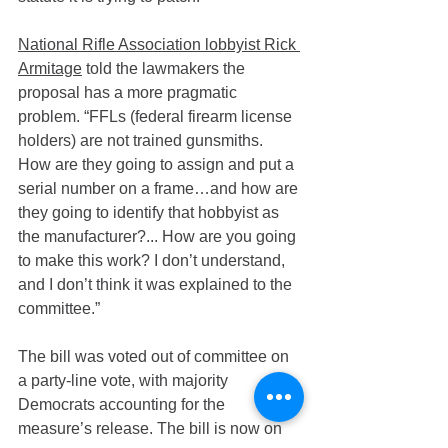
National Rifle Association lobbyist Rick 
Armitage
 told the lawmakers the 
proposal has a more pragmatic 
problem. “FFLs (federal firearm license 
holders) are not trained gunsmiths. 
How are they going to assign and put a 
serial number on a frame…and how are 
they going to identify that hobbyist as 
the manufacturer?... How are you going 
to make this work? I don’t understand, 
and I don’t think it was explained to the 
committee.”
The bill was voted out of committee on 
a party-line vote, with majority 
Democrats accounting for the 
measure’s release. The bill is now on 