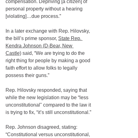
compensation. Depriving [a citizen] of 
personal property without a hearing 
[violating]…due process.”
In a later exchange with Rep. Hilovsky, 
the bill’s prime sponsor, 
State Rep. 
Kendra Johnson (D-Bear, New 
Castle)
 said, “We are trying to do the 
right thing for people by making a good 
faith effort to allow folks to legally 
possess their guns.”
Rep. Hilovsky responded, saying that 
while the new legislation may be “less 
unconstitutional" compared to the law it 
is trying to fix, “it’s still unconstitutional.”
Rep. Johnson disagreed, stating: 
“Constitutional versus unconstitutional, 