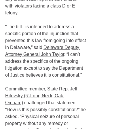
with violators facing a class D or E 
felony.
“The bill...is intended to address a 
specific portion of the injunction that 
prevented this law from going into effect 
in Delaware,” said 
Delaware Deputy 
Attorney General John Taylor
. “I can’t 
address the specifics of the ongoing 
litigation except to say the Department 
of Justice believes it is constitutional.”
Committee member, 
State Rep. Jeff 
Hilovsky (R-Long Neck, Oak 
Orchard)
 challenged that statement. 
“How is this possibly constitutional?” he 
asked. “Physical seizure of personal 
property without any remedy or 