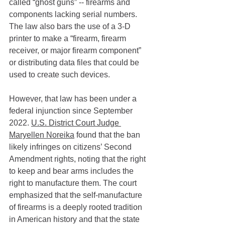
called “ghost guns” -- firearms and 
components lacking serial numbers. 
The law also bars the use of a 3-D 
printer to make a “firearm, firearm 
receiver, or major firearm component” 
or distributing data files that could be 
used to create such devices.
However, that law has been under a 
federal injunction since September 
2022. 
U.S. District Court Judge 
Maryellen Noreika
 found that the ban 
likely infringes on citizens’ Second 
Amendment rights, noting that the right 
to keep and bear arms includes the 
right to manufacture them. The court 
emphasized that the self-manufacture 
of firearms is a deeply rooted tradition 
in American history and that the state 