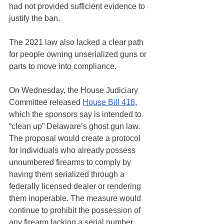
had not provided sufficient evidence to 
justify the ban.
The 2021 law also lacked a clear path 
for people owning unserialized guns or 
parts to move into compliance. 
On Wednesday, the House Judiciary 
Committee released 
House Bill 418
, 
which the sponsors say is intended to 
“clean up” Delaware’s ghost gun law. 
The proposal would create a protocol 
for individuals who already possess 
unnumbered firearms to comply by 
having them serialized through a 
federally licensed dealer or rendering 
them inoperable. The measure would 
continue to prohibit the possession of 
any firearm lacking a serial number, 