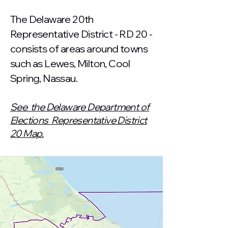
The Delaware 20th
Representative District - RD 20 -
consists of areas around towns
such as Lewes, Milton, Cool
Spring, Nassau.
See the Delaware Department of
Elections Representative District
20 Map.