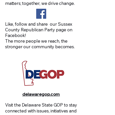
matters; together, we drive change.
watershed year for Sussex County, 
and the success of our party will 
depend on all of us working together 
toward a shared goal: electing 
Like, follow and share our Sussex
County Republican Party page on
Republicans not only here in our 
Facebook!
county, but across the State of 
The more people we reach, the
Delaware. In the months ahead, we 
stronger our community becomes.
will be organizing fundraising events, 
strengthening our grassroots 
operations, and maintaining a strong 
presence at public gatherings 
throughout the county with the First 
State Freedom Store.

Tom Molnar

delawaregop.com
Chairman, Sussex County Republican 
Party
Visit the Delaware State GOP to stay
connected with issues, initiatives and