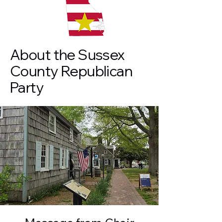
About the Sussex
County Republican
Party