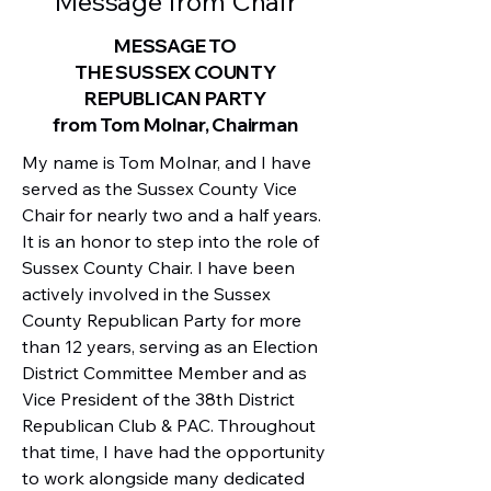
Message from Chair
MESSAGE TO
THE SUSSEX COUNTY
REPUBLICAN PARTY
from Tom Molnar, Chairman
My name is Tom Molnar, and I have 
served as the Sussex County Vice 
Chair for nearly two and a half years. 
It is an honor to step into the role of 
Sussex County Chair. I have been 
actively involved in the Sussex 
County Republican Party for more 
than 12 years, serving as an Election 
District Committee Member and as 
Vice President of the 38th District 
Republican Club & PAC. Throughout 
that time, I have had the opportunity 
to work alongside many dedicated 