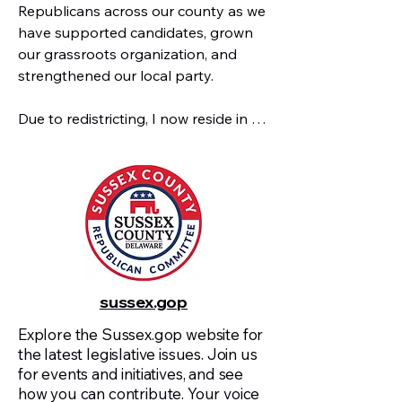
Republicans across our county as we 
have supported candidates, grown 
our grassroots organization, and 
strengthened our local party. 

Due to redistricting, I now reside in 
the 41st District, but my commitment 
to the success of the Republican 
Party across Sussex County remains 
the same. Over the years, I have had 
the opportunity to work with many 
of you across our ten districts, and I 
look forward to continuing to build 
on that foundation as we head into 
sussex.gop
the upcoming election cycle.

Explore the Sussex.gop website for
the latest legislative issues. Join us
 As move through this crucial election 
for events and initiatives, and see
year, our focus must be on teamwork, 
how you can contribute. Your voice
engagement, and action. This is a 