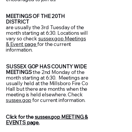
MEETINGS OF THE 20TH
DISTRICT
are usually the 3rd Tuesday of the
month starting at 6:30. Locations will
vary so check
sussex.gop Meetings
& Event page
for the current
information.
SUSSEX GOP HAS COUNTY WIDE
MEETINGS
the 2nd Monday of the
month starting at 6:30. Meetings are
usually held at the Millsboro Fire Co
Hall but there are months when the
meeting is held elsewhere. Check
sussex.gop
for current information.
Click for the
sussex.gop MEETING &
EVENTS page.