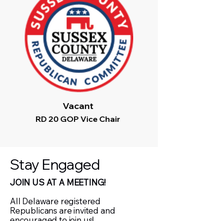
Vacant
RD 20 GOP Vice Chair
Stay Engaged
JOIN US AT A MEETING!
All Delaware registered
Republicans are invited and
encouraged to join us!