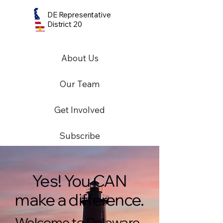
DE Representative
District 20
About Us
Our Team
Get Involved
Subscribe
Yes! You CAN
make a difference.
Welcome to Delaware