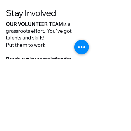
Stay Involved
OUR VOLUNTEER TEAM
is a
grassroots effort.
You've got
talents and skills!
Put them to work.
Reach out by completing the
volunteer form on sussex.gop.
Stay Supportive
DONATIONS TO THE SUSSEX
COUNTY REPUBLICAN
COMMITTEE
fuel our efforts to
fight for Delaware's future.
Join the fight,
click to donate.