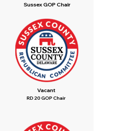
Sussex GOP Chair
Vacant
RD 20 GOP Chair