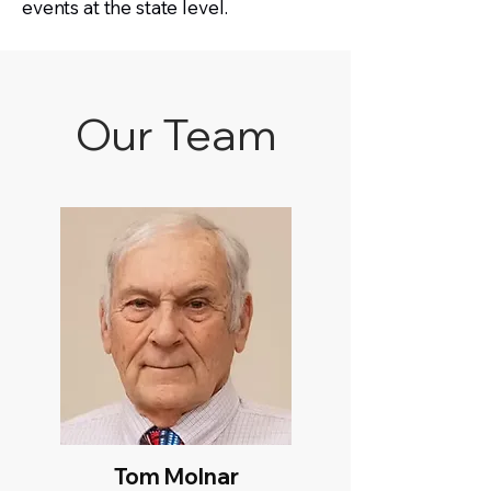
events at the state level.
Our Team
Tom Molnar