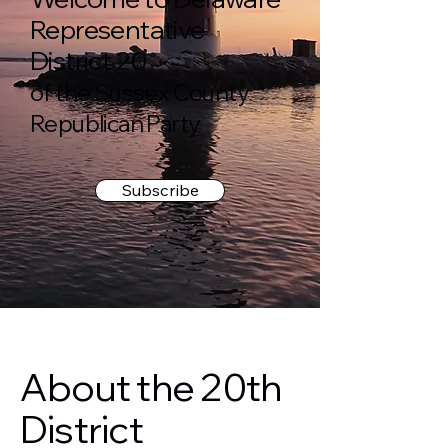
Representative
District 20
of the Sussex County
Republican Party
Subscribe
About the 20th
District