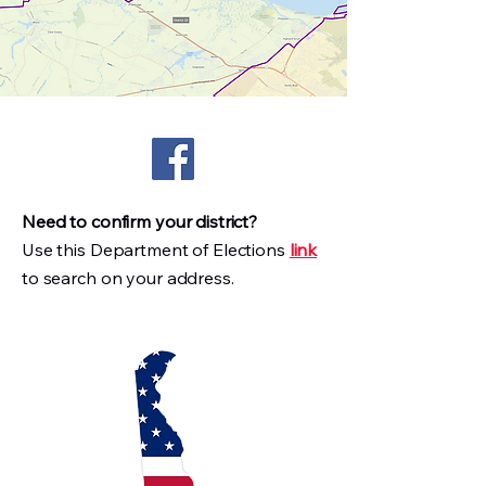
Need to confirm your district?
Use this Department of Elections
link
to search on your address.