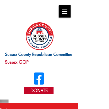
Sussex County Republican Committee
Sussex GOP
DONATE