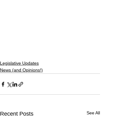
Legislative Updates
News (and Opinions!)
See All
Recent Posts