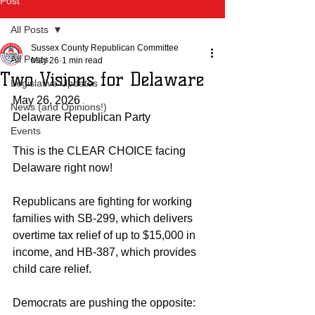
Post
All Posts
Sussex County Republican Committee
All Posts
May 26
1 min read
Two Visions for Delaware
Legislative Updates
May 26, 2026
News (and Opinions!)
Delaware Republican Party
Events
This is the CLEAR CHOICE facing 
Delaware right now!
Republicans are fighting for working 
families with SB-299, which delivers 
overtime tax relief of up to $15,000 in 
income, and HB-387, which provides 
child care relief.
Democrats are pushing the opposite: 