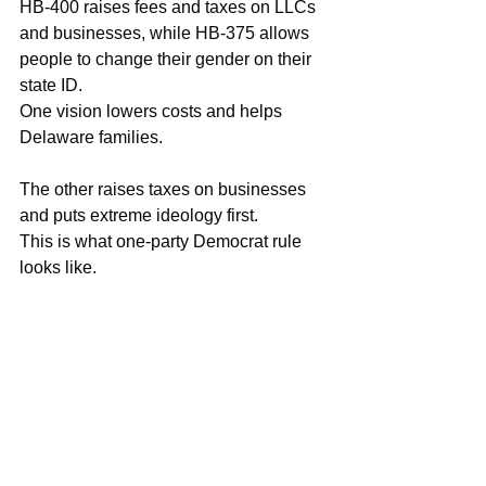
HB-400 raises fees and taxes on LLCs 
and businesses, while HB-375 allows 
people to change their gender on their 
state ID.
One vision lowers costs and helps 
Delaware families.
The other raises taxes on businesses 
and puts extreme ideology first.
This is what one-party Democrat rule 
looks like.