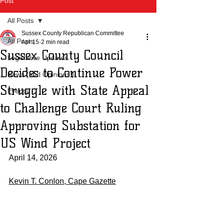
Post
All Posts
Sussex County Republican Committee
All Posts
Apr 15
2 min read
Sussex County Council
Legislative Updates
Decides to Continue Power
News (and Opinions!)
Struggle with State Appeal
Events
to Challenge Court Ruling
Approving Substation for
US Wind Project
April 14, 2026
Kevin T. Conlon, Cape Gazette