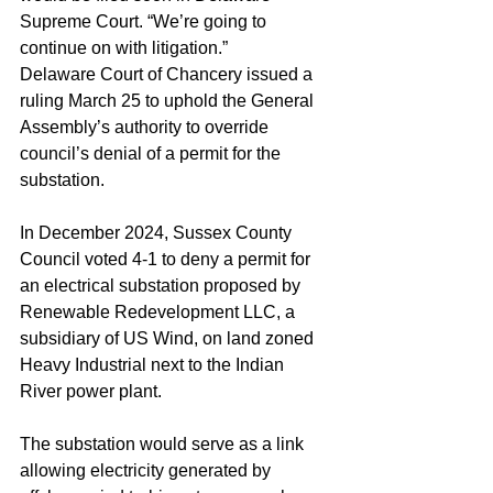
Supreme Court. “We’re going to 
continue on with litigation.” 
Delaware Court of Chancery issued a 
ruling March 25 to uphold the General 
Assembly’s authority to override 
council’s denial of a permit for the 
substation. 
In December 2024, Sussex County 
Council voted 4-1 to deny a permit for 
an electrical substation proposed by 
Renewable Redevelopment LLC, a 
subsidiary of US Wind, on land zoned 
Heavy Industrial next to the Indian 
River power plant.
The substation would serve as a link 
allowing electricity generated by 