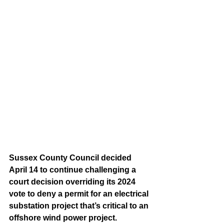
Sussex County Council decided 
April 14 to continue challenging a 
court decision overriding its 2024 
vote to deny a permit for an electrical 
substation project that’s critical to an 
offshore wind power project.