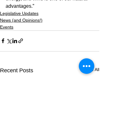
advantages.”
Legislative Updates
News (and Opinions!)
Events
See All
Recent Posts