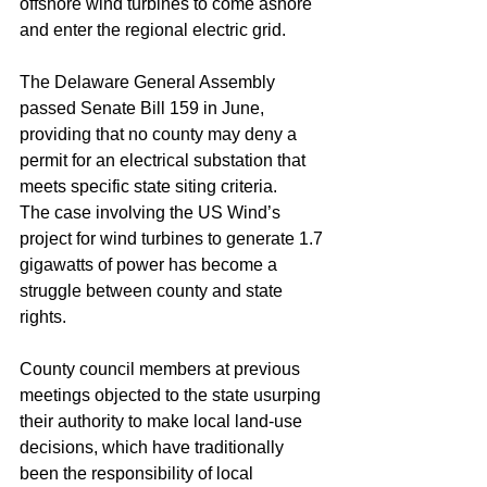
offshore wind turbines to come ashore 
and enter the regional electric grid.
The Delaware General Assembly 
passed Senate Bill 159 in June, 
providing that no county may deny a 
permit for an electrical substation that 
meets specific state siting criteria.
The case involving the US Wind’s 
project for wind turbines to generate 1.7 
gigawatts of power has become a 
struggle between county and state 
rights.
County council members at previous 
meetings objected to the state usurping 
their authority to make local land-use 
decisions, which have traditionally 
been the responsibility of local 