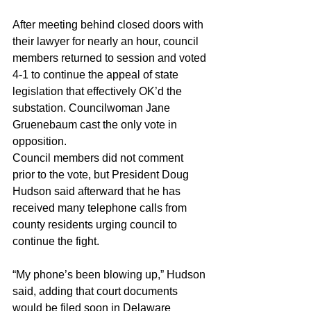
After meeting behind closed doors with 
their lawyer for nearly an hour, council 
members returned to session and voted 
4-1 to continue the appeal of state 
legislation that effectively OK’d the 
substation. Councilwoman Jane 
Gruenebaum cast the only vote in 
opposition.
Council members did not comment 
prior to the vote, but President Doug 
Hudson said afterward that he has 
received many telephone calls from 
county residents urging council to 
continue the fight.
“My phone’s been blowing up,” Hudson 
said, adding that court documents 
would be filed soon in Delaware 