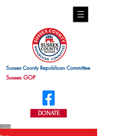
Sussex County Republican Committee
Sussex GOP
DONATE