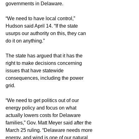
governments in Delaware.
“We need to have local control,” 
Hudson said April 14. “If the state 
usurps our authority on this, they can 
do it on anything.”
The state has argued that it has the 
right to make decisions concerning 
issues that have statewide 
consequences, including the power 
grid.  
“We need to get politics out of our 
energy policy and focus on what 
actually lowers costs for Delaware 
families,” Gov. Matt Meyer said after the 
March 25 ruling. “Delaware needs more 
energy, and wind is one of our natural 