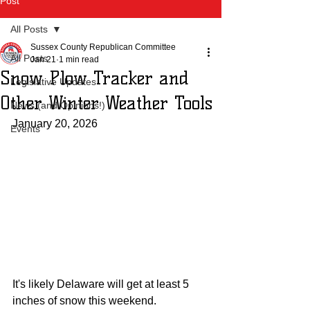
Post
All Posts
Sussex County Republican Committee
All Posts
Jan 21
1 min read
Snow Plow Tracker and
Legislative Updates
Other Winter Weather Tools
News (and Opinions!)
January 20, 2026
Events
It's likely Delaware will get at least 5 
inches of snow this weekend. 