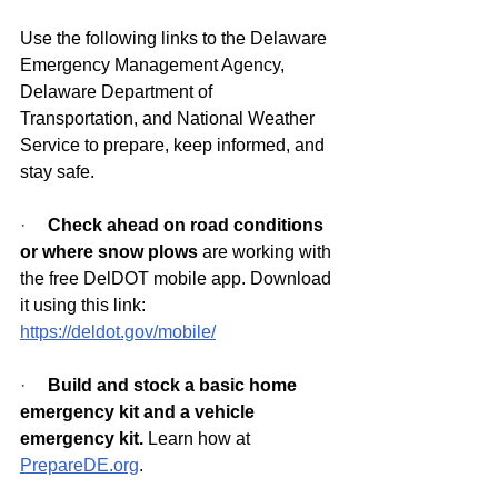
Use the following links to the Delaware 
Emergency Management Agency, 
Delaware Department of 
Transportation, and National Weather 
Service to prepare, keep informed, and 
stay safe.
·     
Check ahead on road conditions 
or where snow plows
 are working with 
the free DelDOT mobile app. Download 
it using this link: 
https://deldot.gov/mobile/
·     
Build and stock a basic home 
emergency kit and a vehicle 
emergency kit.
 Learn how at 
PrepareDE.org
.