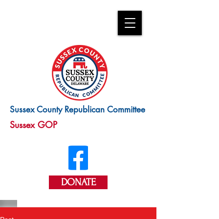
Sussex County Republican Committee
Sussex GOP
DONATE