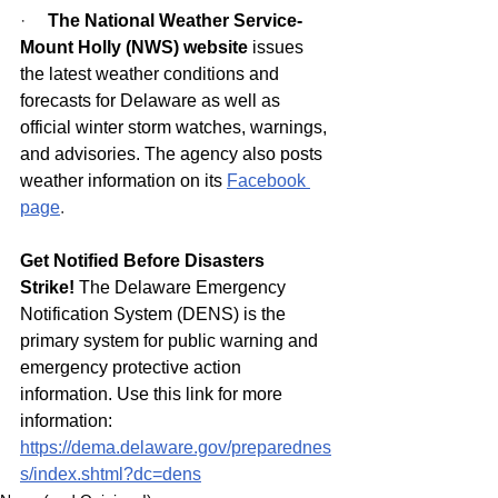
·     
The National Weather Service-
Mount Holly (NWS) website
 issues 
the latest weather conditions and 
forecasts for Delaware as well as 
official winter storm watches, warnings, 
and advisories. The agency also posts 
weather information on its
Facebook 
page
.
Get Notified Before Disasters 
Strike!
 The Delaware Emergency 
Notification System (DENS) is the 
primary system for public warning and 
emergency protective action 
information. Use this link for more 
information: 
https://dema.delaware.gov/preparednes
s/index.shtml?dc=dens