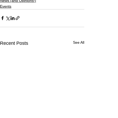
News (and Opinions!)
Events
See All
Recent Posts