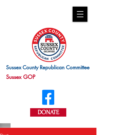
Sussex County Republican Committee
Sussex GOP
DONATE