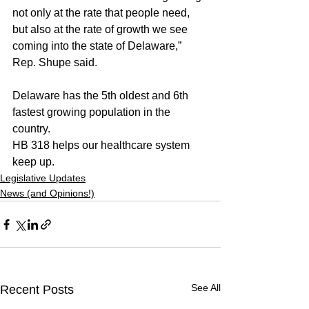
not only at the rate that people need, 
but also at the rate of growth we see 
coming into the state of Delaware,” 
Rep. Shupe said.
Delaware has the 5th oldest and 6th 
fastest growing population in the 
country.
HB 318 helps our healthcare system 
keep up.
Legislative Updates
News (and Opinions!)
See All
Recent Posts