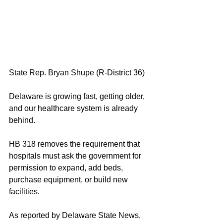
State Rep. Bryan Shupe (R-District 36)
Delaware is growing fast, getting older, 
and our healthcare system is already 
behind.
HB 318 removes the requirement that 
hospitals must ask the government for 
permission to expand, add beds, 
purchase equipment, or build new 
facilities.
As reported by Delaware State News, 