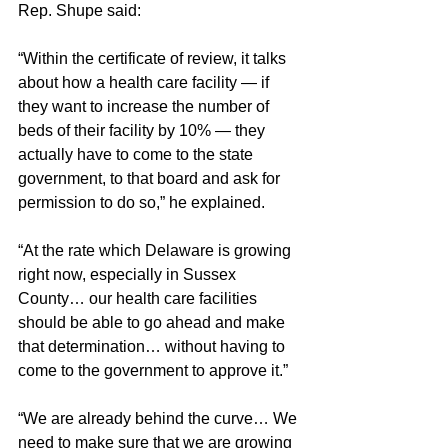
Rep. Shupe said:
“Within the certificate of review, it talks 
about how a health care facility — if 
they want to increase the number of 
beds of their facility by 10% — they 
actually have to come to the state 
government, to that board and ask for 
permission to do so,” he explained.
“At the rate which Delaware is growing 
right now, especially in Sussex 
County… our health care facilities 
should be able to go ahead and make 
that determination… without having to 
come to the government to approve it.”
“We are already behind the curve… We 
need to make sure that we are growing 