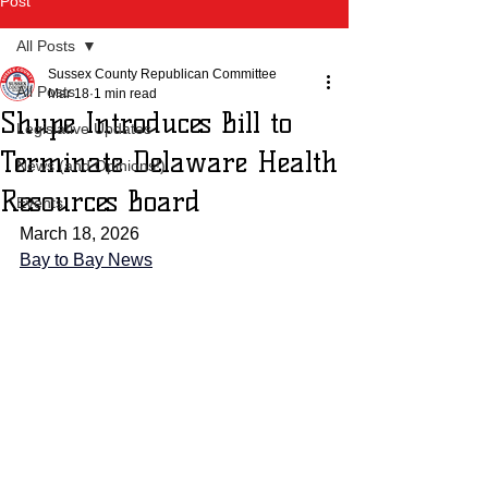
Post
All Posts
Sussex County Republican Committee
All Posts
Mar 18
1 min read
Shupe Introduces Bill to
Legislative Updates
Terminate Delaware Health
News (and Opinions!)
Resources Board
Events
March 18, 2026
Bay to Bay News