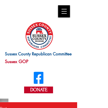
Sussex County Republican Committee
Sussex GOP
DONATE