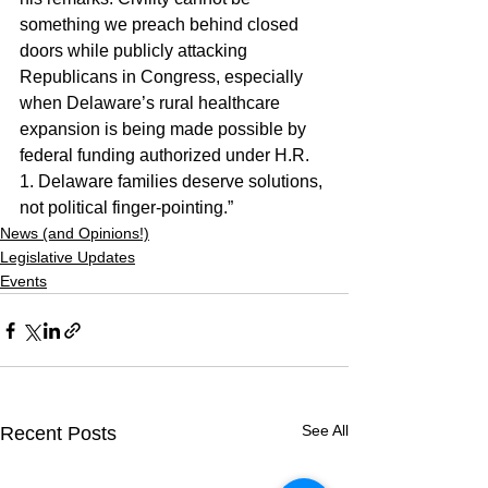
something we preach behind closed 
doors while publicly attacking 
Republicans in Congress, especially 
when Delaware’s rural healthcare 
expansion is being made possible by 
federal funding authorized under H.R. 
1. Delaware families deserve solutions, 
not political finger-pointing.”
News (and Opinions!)
Legislative Updates
Events
See All
Recent Posts