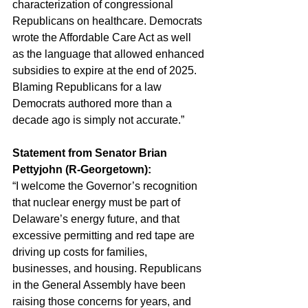
characterization of congressional 
Republicans on healthcare. Democrats 
wrote the Affordable Care Act as well 
as the language that allowed enhanced 
subsidies to expire at the end of 2025. 
Blaming Republicans for a law 
Democrats authored more than a 
decade ago is simply not accurate.”
Statement from Senator Brian 
Pettyjohn (R-Georgetown):
“I welcome the Governor’s recognition 
that nuclear energy must be part of 
Delaware’s energy future, and that 
excessive permitting and red tape are 
driving up costs for families, 
businesses, and housing. Republicans 
in the General Assembly have been 
raising those concerns for years, and 