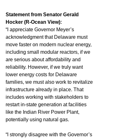
Statement from Senator Gerald 
Hocker (R-Ocean View):
“I appreciate Governor Meyer’s 
acknowledgment that Delaware must 
move faster on modern nuclear energy, 
including small modular reactors, if we 
are serious about affordability and 
reliability. However, if we truly want 
lower energy costs for Delaware 
families, we must also work to revitalize 
infrastructure already in place. That 
includes working with stakeholders to 
restart in-state generation at facilities 
like the Indian River Power Plant, 
potentially using natural gas.
“I strongly disagree with the Governor’s 