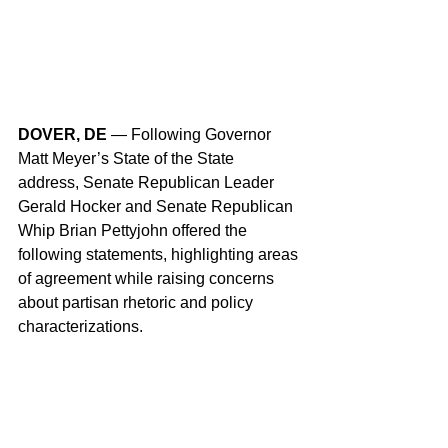
DOVER, DE
 — Following Governor 
Matt Meyer’s State of the State 
address, Senate Republican Leader 
Gerald Hocker and Senate Republican 
Whip Brian Pettyjohn offered the 
following statements, highlighting areas 
of agreement while raising concerns 
about partisan rhetoric and policy 
characterizations.