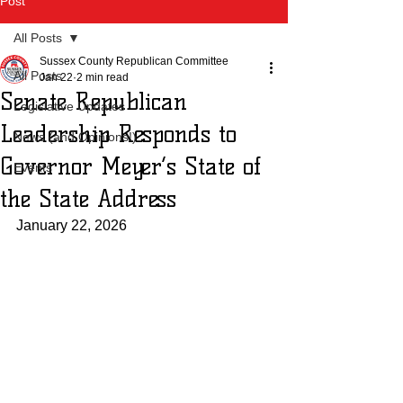
Post
All Posts
Sussex County Republican Committee
All Posts
Jan 22
2 min read
Senate Republican
Legislative Updates
Leadership Responds to
News (and Opinions!)
Governor Meyer’s State of
Events
the State Address
January 22, 2026