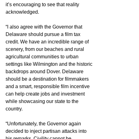
it’s encouraging to see that reality 
acknowledged.
“I also agree with the Governor that 
Delaware should pursue a film tax 
credit. We have an incredible range of 
scenery, from our beaches and rural 
agricultural communities to urban 
settings like Wilmington and the historic 
backdrops around Dover. Delaware 
should be a destination for filmmakers 
and a smart, responsible film incentive 
can help create jobs and investment 
while showcasing our state to the 
country.
“Unfortunately, the Governor again 
decided to inject partisan attacks into 
his remarks. Civility cannot be 