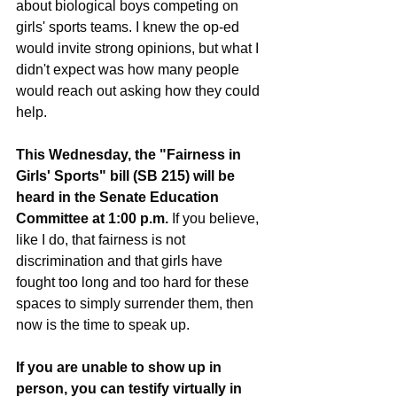
about biological boys competing on 
girls' sports teams. I knew the op-ed 
would invite strong opinions, but what I 
didn't expect was how many people 
would reach out asking how they could 
help.
This Wednesday, the "Fairness in 
Girls' Sports" bill (SB 215) will be 
heard in the Senate Education 
Committee at 1:00 p.m.
 If you believe, 
like I do, that fairness is not 
discrimination and that girls have 
fought too long and too hard for these 
spaces to simply surrender them, then 
now is the time to speak up.
If you are unable to show up in 
person, you can testify virtually in 