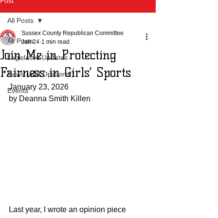
Post
All Posts
Sussex County Republican Committee
All Posts
Jan 24
1 min read
Join Me in Protecting
Legislative Updates
Fairness in Girls’ Sports
News (and Opinions!)
January 23, 2026
Events
by Deanna Smith Killen
Last year, I wrote an opinion piece 