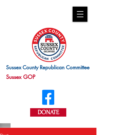
Sussex County Republican Committee
Sussex GOP
DONATE