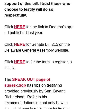
support of this bill. I trust those who 
choose to testify will do so 
respectfully.
Click 
HERE
 for the link to Deanna's op-
ed published last year.
Click 
HERE
 for Senate Bill 215 on the 
Delaware General Assembly website.
Click 
HERE
 to for the form to register to 
testify.  
The 
SPEAK OUT page of 
sussex.gop 
has tips on testifying 
provided previously by Sen. Bryant 
Richardson.  Refer to his 
recommendations on not only how to 
testify but how to make your testimony 