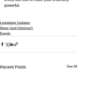
powerful.
Legislative Updates
News (and Opinions!)
Events
See All
Recent Posts