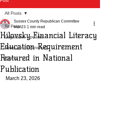
Post
All Posts
Sussex County Republican Committee
All Posts
Mar 23
1 min read
Hilovsky Financial Literacy
Legislative Updates
Education Requirement
News (and Opinions!)
Featured in National
Events
Publication
March 23, 2026