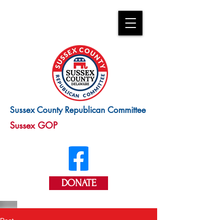
Sussex County Republican Committee
Sussex GOP
DONATE