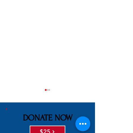
DONATE NOW
$25