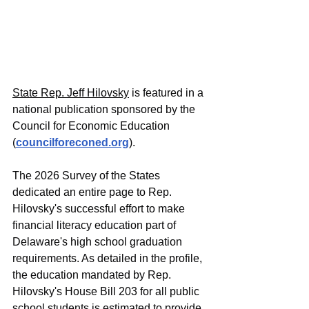
State Rep. Jeff Hilovsky
 is featured in a 
national publication sponsored by the 
Council for Economic Education 
(
councilforeconed.org
).
The 2026 Survey of the States 
dedicated an entire page to Rep. 
Hilovsky's successful effort to make 
financial literacy education part of 
Delaware's high school graduation 
requirements. As detailed in the profile, 
the education mandated by Rep. 
Hilovsky's House Bill 203 for all public 
school students is estimated to provide 