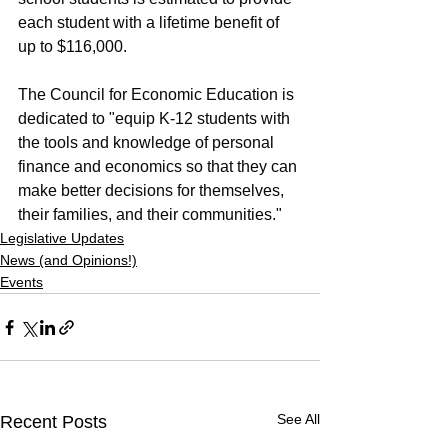
each student with a lifetime benefit of 
up to $116,000.
The Council for Economic Education is 
dedicated to "equip K-12 students with 
the tools and knowledge of personal 
finance and economics so that they can 
make better decisions for themselves, 
their families, and their communities."
Legislative Updates
News (and Opinions!)
Events
See All
Recent Posts