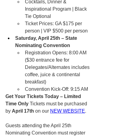
Cocktails, Dinner & 
Inspirational Program | Black 
Tie Optional
Ticket Prices: GA $175 per 
person | VIP $500 per person
Saturday, April 25th – State 
Nominating Convention
Registration Opens: 8:00 AM 
($30 entrance fee for 
Delegates/Alternates includes 
coffee, juice & continental 
breakfast)
Convention Kick-Off: 9:15 AM
Get Your Tickets Today – Limited 
Time Only
 Tickets must be purchased 
by 
April 17th
 on our 
NEW WEBSITE
.
Guests attending the April 25th 
Nominating Convention must register 