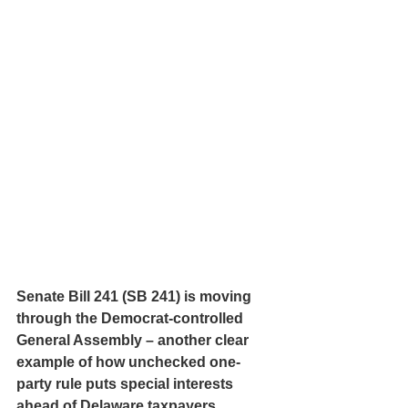
Senate Bill 241 (SB 241) is moving 
through the Democrat-controlled 
General Assembly – another clear 
example of how unchecked one-
party rule puts special interests 
ahead of Delaware taxpayers.