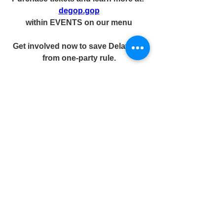
degop.gop
within EVENTS on our menu
Get involved now to save Delaware 
from one-party rule.
Join the fight. DONATE.  Register 
voters.  Get involved locally.  Protect 
Delaware’s future.
2026 IS OUR ALAMO.
STAND WITH US TODAY TO 
FIGHT ONE-PARTY RULE OR 
WATCH DELAWARE FALL 
TOMORROW.