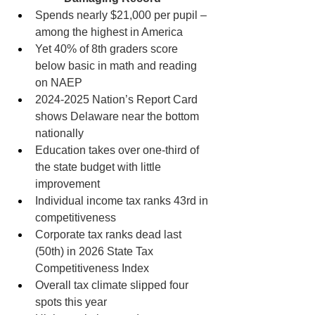
Spends nearly $21,000 per pupil – 
among the highest in America
Yet 40% of 8th graders score 
below basic in math and reading 
on NAEP
2024-2025 Nation’s Report Card 
shows Delaware near the bottom 
nationally
Education takes over one-third of 
the state budget with little 
improvement
Individual income tax ranks 43rd in 
competitiveness
Corporate tax ranks dead last 
(50th) in 2026 State Tax 
Competitiveness Index
Overall tax climate slipped four 
spots this year