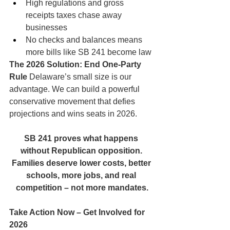
High regulations and gross 
receipts taxes chase away 
businesses
No checks and balances means 
more bills like SB 241 become law
The 2026 Solution: End One-Party 
Rule
 Delaware’s small size is our 
advantage. We can build a powerful 
conservative movement that defies 
projections and wins seats in 2026.
SB 241 proves what happens 
without Republican opposition. 
Families deserve lower costs, better 
schools, more jobs, and real 
competition – not more mandates.
Take Action Now – Get Involved for 
2026