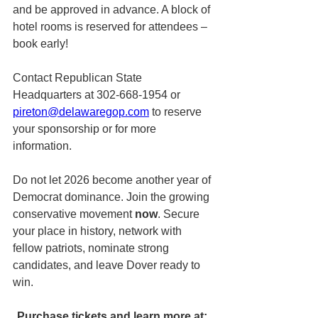
and be approved in advance. A block of 
hotel rooms is reserved for attendees – 
book early!
Contact Republican State 
Headquarters at 302-668-1954 or 
pireton@delawaregop.com
 to reserve 
your sponsorship or for more 
information.
Do not let 2026 become another year of 
Democrat dominance. Join the growing 
conservative movement 
now
. Secure 
your place in history, network with 
fellow patriots, nominate strong 
candidates, and leave Dover ready to 
win.
Purchase tickets and learn more at: 