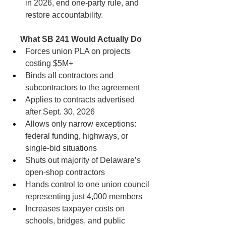
in 2026, end one-party rule, and 
restore accountability.
What SB 241 Would Actually Do
Forces union PLA on projects 
costing $5M+
Binds all contractors and 
subcontractors to the agreement
Applies to contracts advertised 
after Sept. 30, 2026
Allows only narrow exceptions: 
federal funding, highways, or 
single-bid situations
Shuts out majority of Delaware’s 
open-shop contractors
Hands control to one union council 
representing just 4,000 members
Increases taxpayer costs on 
schools, bridges, and public 