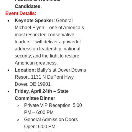
Candidates,
Event Details:
Keynote Speaker:
 General 
Michael Flynn – one of America’s 
most respected conservative 
leaders – will deliver a powerful 
address on leadership, national 
security, and the fight to restore 
American greatness.
Location:
 Bally’s at Dover Downs 
Resort, 1131 N DuPont Hwy, 
Dover, DE 19901
Friday, April 24th – State 
Committee Dinner
Private VIP Reception: 5:00 
PM – 6:00 PM
General Admission Doors 
Open: 6:00 PM