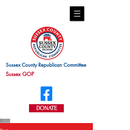
Sussex County Republican Committee
Sussex GOP
DONATE