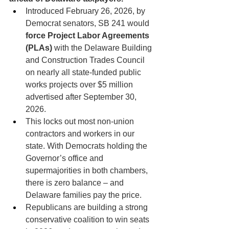
Introduced February 26, 2026, by 
Democrat senators, SB 241 would 
force Project Labor Agreements 
(PLAs)
 with the Delaware Building 
and Construction Trades Council 
on nearly all state-funded public 
works projects over $5 million 
advertised after September 30, 
2026.
This locks out most non-union 
contractors and workers in our 
state. With Democrats holding the 
Governor’s office and 
supermajorities in both chambers, 
there is zero balance – and 
Delaware families pay the price.
Republicans are building a strong 
conservative coalition to win seats 