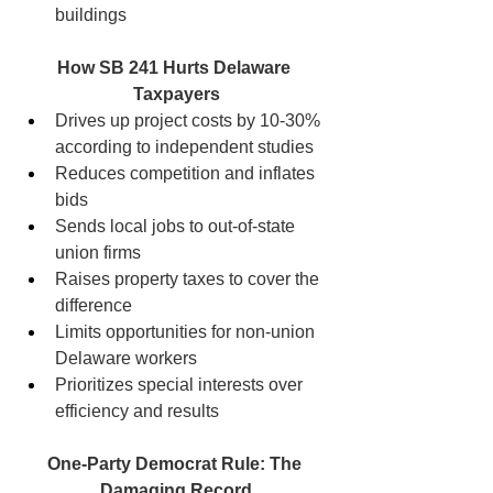
buildings
How SB 241 Hurts Delaware 
Taxpayers
Drives up project costs by 10-30% 
according to independent studies
Reduces competition and inflates 
bids
Sends local jobs to out-of-state 
union firms
Raises property taxes to cover the 
difference
Limits opportunities for non-union 
Delaware workers
Prioritizes special interests over 
efficiency and results
One-Party Democrat Rule: The 
Damaging Record