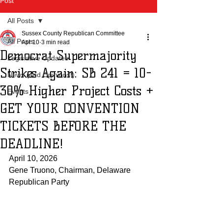
Post
All Posts
Sussex County Republican Committee
All Posts
Apr 10
3 min read
Democrat Supermajority
Legislative Updates
Strikes Again: SB 241 = 10-
News (and Opinions!)
30% Higher Project Costs +
Events
GET YOUR CONVENTION
TICKETS BEFORE THE
DEADLINE!
April 10, 2026
Gene Truono, Chairman, Delaware 
Republican Party