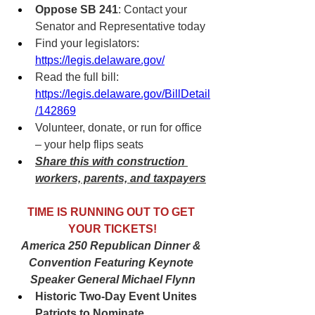
Oppose SB 241
: Contact your 
Senator and Representative today
Find your legislators: 
https://legis.delaware.gov/
Read the full bill: 
https://legis.delaware.gov/BillDetail
/142869
Volunteer, donate, or run for office 
– your help flips seats
Share this with construction 
workers, parents, and taxpayers
TIME IS RUNNING OUT TO GET 
YOUR TICKETS!
America 250 Republican Dinner & 
Convention Featuring Keynote 
Speaker General Michael Flynn
Historic Two-Day Event Unites 
Patriots to Nominate 