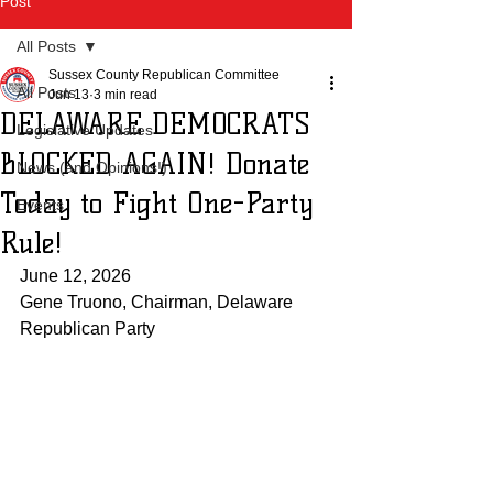
Post
All Posts
Sussex County Republican Committee
All Posts
Jun 13
3 min read
DELAWARE DEMOCRATS
Legislative Updates
BLOCKED AGAIN! Donate
News (and Opinions!)
Today to Fight One-Party
Events
Rule!
June 12, 2026
Gene Truono, Chairman, Delaware 
Republican Party