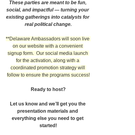
These parties are meant to be fun, 
social, and impactful — turning your 
existing gatherings into catalysts for 
real political change.
**Delaware Ambassadors will soon live 
on our website with a convenient 
signup form.  Our social media launch 
for the activation, along with a 
coordinated promotion strategy will 
follow to ensure the programs success!
Ready to host?
Let us know and we’ll get you the 
presentation materials and 
everything else you need to get 
started!