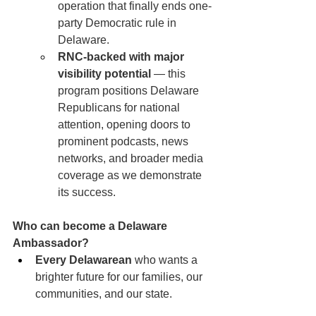
operation that finally ends one-
party Democratic rule in 
Delaware.
RNC-backed with major 
visibility potential
 — this 
program positions Delaware 
Republicans for national 
attention, opening doors to 
prominent podcasts, news 
networks, and broader media 
coverage as we demonstrate 
its success.
Who can become a Delaware 
Ambassador?
Every Delawarean
 who wants a 
brighter future for our families, our 
communities, and our state.