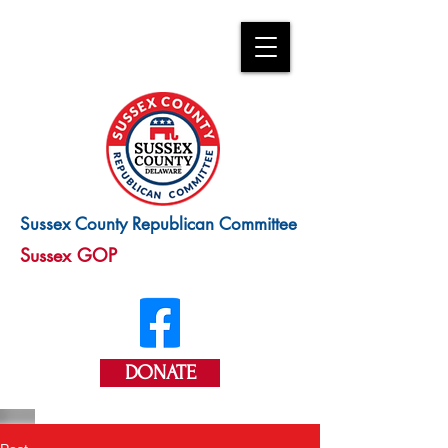
Sussex County Republican Committee
Sussex GOP
DONATE