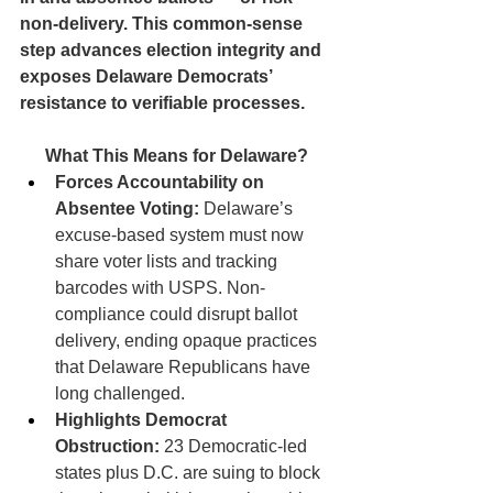
non-delivery. This common-sense 
step advances election integrity and 
exposes Delaware Democrats’ 
resistance to verifiable processes.
What This Means for Delaware?
Forces Accountability on 
Absentee Voting:
 Delaware’s 
excuse-based system must now 
share voter lists and tracking 
barcodes with USPS. Non-
compliance could disrupt ballot 
delivery, ending opaque practices 
that Delaware Republicans have 
long challenged.
Highlights Democrat 
Obstruction:
 23 Democratic-led 
states plus D.C. are suing to block 