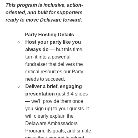
This program is inclusive, action-
oriented, and built for supporters 
ready to move Delaware forward.
Party Hosting Details
Host your party like you 
always do
 — but this time, 
turn it into a powerful 
fundraiser that delivers the 
critical resources our Party 
needs to succeed.
Deliver a brief, engaging 
presentation
 (just 3-4 slides 
— we’ll provide them once 
you sign up) to your guests. It 
will clearly explain the 
Delaware Ambassadors 
Program, its goals, and simple 