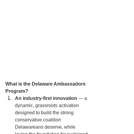
What is the Delaware Ambassadors 
Program?
An industry-first innovation
 — a 
dynamic, grassroots activation 
designed to build the strong 
conservative coalition 
Delawareans deserve, while 