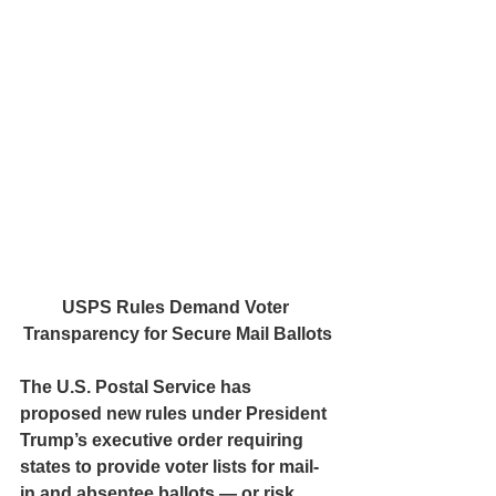
USPS Rules Demand Voter 
Transparency for Secure Mail Ballots
The U.S. Postal Service has 
proposed new rules under President 
Trump’s executive order requiring 
states to provide voter lists for mail-
in and absentee ballots — or risk 