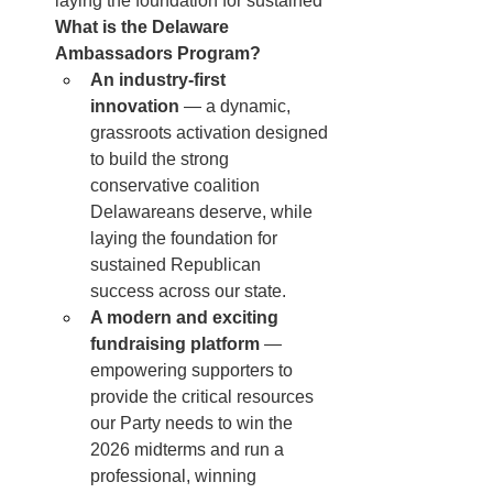
laying the foundation for sustained 
What is the Delaware 
Ambassadors Program?
An industry-first 
innovation
 — a dynamic, 
grassroots activation designed 
to build the strong 
conservative coalition 
Delawareans deserve, while 
laying the foundation for 
sustained Republican 
success across our state.
A modern and exciting 
fundraising platform
 — 
empowering supporters to 
provide the critical resources 
our Party needs to win the 
2026 midterms and run a 
professional, winning 