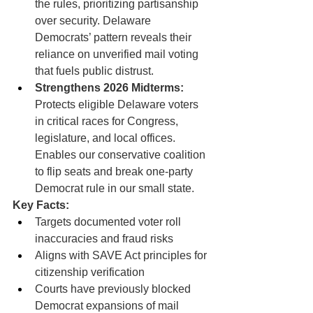
the rules, prioritizing partisanship 
over security. Delaware 
Democrats’ pattern reveals their 
reliance on unverified mail voting 
that fuels public distrust.
Strengthens 2026 Midterms:
Protects eligible Delaware voters 
in critical races for Congress, 
legislature, and local offices. 
Enables our conservative coalition 
to flip seats and break one-party 
Democrat rule in our small state.
Key Facts:
Targets documented voter roll 
inaccuracies and fraud risks
Aligns with SAVE Act principles for 
citizenship verification
Courts have previously blocked 
Democrat expansions of mail 