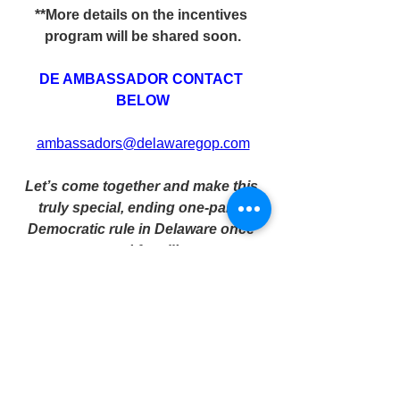
**More details on the incentives 
program will be shared soon.
DE AMBASSADOR CONTACT 
BELOW
ambassadors@delawaregop.com
Let’s come together and make this 
truly special, ending one-party 
Democratic rule in Delaware once 
and for all!
Donate today to help us run a 
successful operation in 2026 and to 
build the conservative coalition 
Delawareans deserve!
Every dollar goes towards a better 