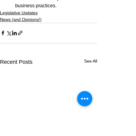
business practices.
Legislative Updates
News (and Opinions!)
See All
Recent Posts