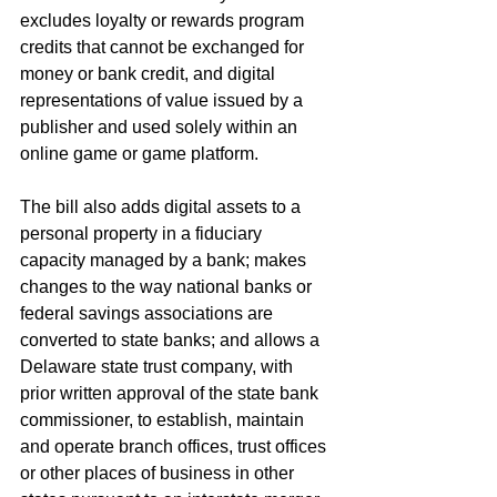
excludes loyalty or rewards program 
credits that cannot be exchanged for 
money or bank credit, and digital 
representations of value issued by a 
publisher and used solely within an 
online game or game platform. 
The bill also adds digital assets to a 
personal property in a fiduciary 
capacity managed by a bank; makes 
changes to the way national banks or 
federal savings associations are 
converted to state banks; and allows a 
Delaware state trust company, with 
prior written approval of the state bank 
commissioner, to establish, maintain 
and operate branch offices, trust offices 
or other places of business in other 