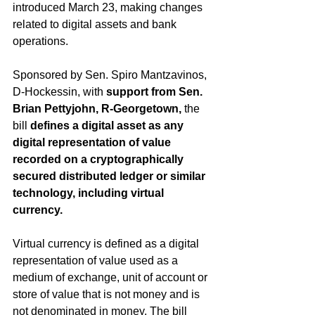
introduced March 23, making changes 
related to digital assets and bank 
operations.
Sponsored by Sen. Spiro Mantzavinos, 
D-Hockessin, with 
support from Sen. 
Brian Pettyjohn, R-Georgetown, 
the 
bill 
defines a digital asset as any 
digital representation of value 
recorded on a cryptographically 
secured distributed ledger or similar 
technology, including virtual 
currency.
Virtual currency is defined as a digital 
representation of value used as a 
medium of exchange, unit of account or 
store of value that is not money and is 
not denominated in money. The bill 