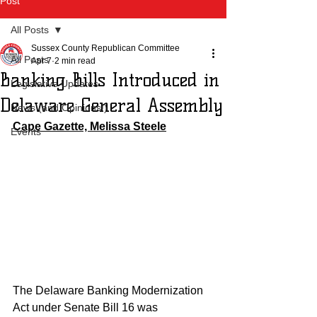
Post
All Posts
Sussex County Republican Committee
All Posts
Apr 7
2 min read
Banking Bills Introduced in
Legislative Updates
Delaware General Assembly
News (and Opinions!)
Cape Gazette, Melissa Steele
Events
The Delaware Banking Modernization 
Act under Senate Bill 16 was 