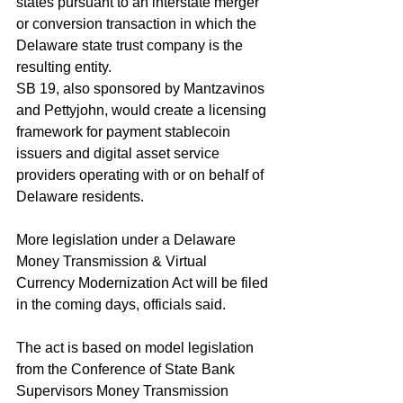
states pursuant to an interstate merger 
or conversion transaction in which the 
Delaware state trust company is the 
resulting entity.
SB 19, also sponsored by Mantzavinos 
and Pettyjohn, would create a licensing 
framework for payment stablecoin 
issuers and digital asset service 
providers operating with or on behalf of 
Delaware residents.
More legislation under a Delaware 
Money Transmission & Virtual 
Currency Modernization Act will be filed 
in the coming days, officials said. 
The act is based on model legislation 
from the Conference of State Bank 
Supervisors Money Transmission 