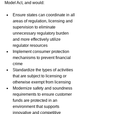
Model Act, and would:
Ensure states can coordinate in all 
areas of regulation, licensing and 
supervision to eliminate 
unnecessary regulatory burden 
and more effectively utilize 
regulator resources
Implement consumer protection 
mechanisms to prevent financial 
crime
Standardize the types of activities 
that are subject to licensing or 
otherwise exempt from licensing
Modernize safety and soundness 
requirements to ensure customer 
funds are protected in an 
environment that supports 
innovative and competitive 