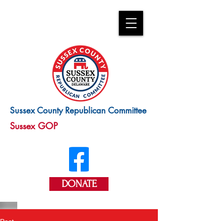
Sussex County Republican Committee
Sussex GOP
DONATE