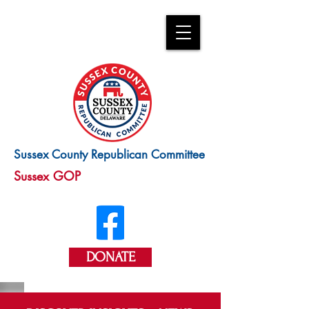
Sussex County Republican Committee
Sussex GOP
DONATE