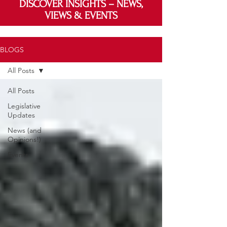
DISCOVER INSIGHTS – NEWS,
VIEWS & EVENTS
BLOGS
All Posts
All Posts
Legislative
Updates
News (and
Opinions!)
Events