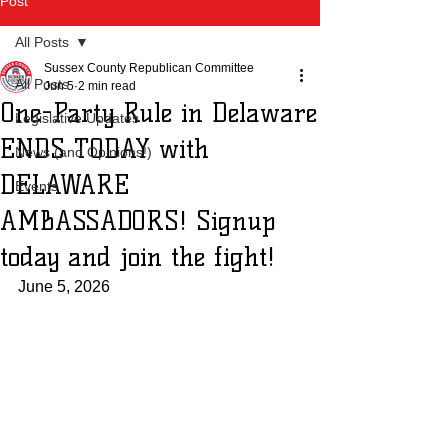
Post
All Posts
Sussex County Republican Committee
All Posts
Jun 5
2 min read
One-Party Rule in Delaware
Legislative Updates
ENDS TODAY with
News (and Opinions!)
DELAWARE
Events
AMBASSADORS! Signup
today and join the fight!
June 5, 2026