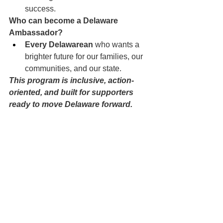
success.
Who can become a Delaware 
Ambassador?
Every Delawarean
 who wants a 
brighter future for our families, our 
communities, and our state.
This program is inclusive, action-
oriented, and built for supporters 
ready to move Delaware forward.