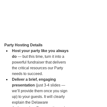
Party Hosting Details
Host your party like you always 
do
 — but this time, turn it into a 
powerful fundraiser that delivers 
the critical resources our Party 
needs to succeed.
Deliver a brief, engaging 
presentation
 (just 3-4 slides — 
we’ll provide them once you sign 
up) to your guests. It will clearly 
explain the Delaware 