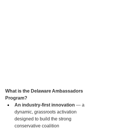
What is the Delaware Ambassadors 
Program?
An industry-first innovation
 — a 
dynamic, grassroots activation 
designed to build the strong 
conservative coalition 