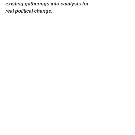
existing gatherings into catalysts for 
real political change.