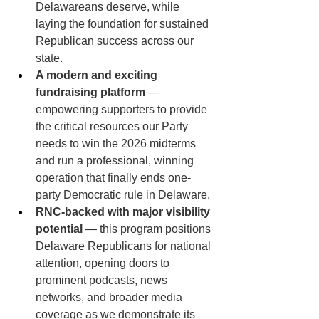
Delawareans deserve, while 
laying the foundation for sustained 
Republican success across our 
state.
A modern and exciting 
fundraising platform
 — 
empowering supporters to provide 
the critical resources our Party 
needs to win the 2026 midterms 
and run a professional, winning 
operation that finally ends one-
party Democratic rule in Delaware.
RNC-backed with major visibility 
potential
 — this program positions 
Delaware Republicans for national 
attention, opening doors to 
prominent podcasts, news 
networks, and broader media 
coverage as we demonstrate its 