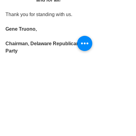
Thank you for standing with us.
Gene Truono,
Chairman, Delaware Republican 
Party
News (and Opinions!)
Events