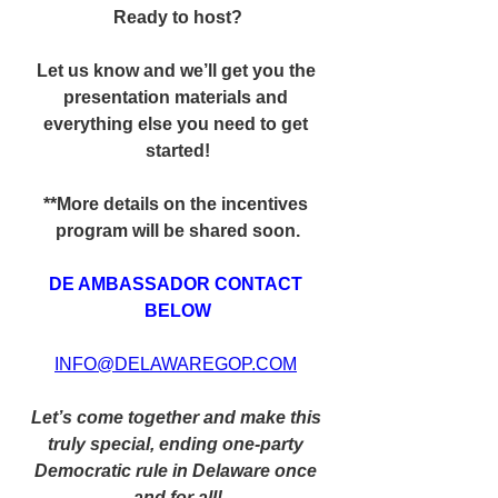
Ready to host?
Let us know and we’ll get you the 
presentation materials and 
everything else you need to get 
started!
**More details on the incentives 
program will be shared soon.
DE AMBASSADOR CONTACT 
BELOW
INFO@DELAWAREGOP.COM
Let’s come together and make this 
truly special, ending one-party 
Democratic rule in Delaware once 
and for all!