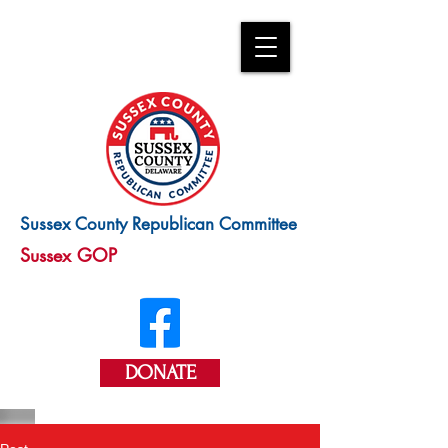
Sussex County Republican Committee
Sussex GOP
DONATE