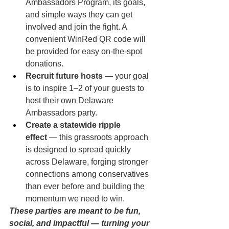
Ambassadors Program, its goals, 
and simple ways they can get 
involved and join the fight. A 
convenient WinRed QR code will 
be provided for easy on-the-spot 
donations.
Recruit future hosts
 — your goal 
is to inspire 1–2 of your guests to 
host their own Delaware 
Ambassadors party.
Create a statewide ripple 
effect
 — this grassroots approach 
is designed to spread quickly 
across Delaware, forging stronger 
connections among conservatives 
than ever before and building the 
momentum we need to win.
These parties are meant to be fun, 
social, and impactful — turning your 