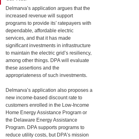
Delmarva’s application argues that the 
increased revenue will support 
programs to provide its’ ratepayers with 
dependable, affordable electric 
services, and that it has made 
significant investments in infrastructure 
to maintain the electric grid’s resiliency, 
among other things. DPA will evaluate 
these assertions and the 
appropriateness of such investments.
Delmarva’s application also proposes a 
new income-based discount rate to 
customers enrolled in the Low-Income 
Home Energy Assistance Program or 
the Delaware Energy Assistance 
Program. DPA supports programs to 
reduce utility costs, but DPA’s mission 