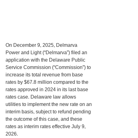
On December 9, 2025, Delmarva 
Power and Light (“Delmarva”) filed an 
application with the Delaware Public 
Service Commission (“Commission”) to 
increase its total revenue from base 
rates by $67.8 million compared to the 
rates approved in 2024 in its last base 
rates case. Delaware law allows 
utilities to implement the new rate on an 
interim basis, subject to refund pending 
the outcome of this case, and these 
rates as interim rates effective July 9, 
2026.