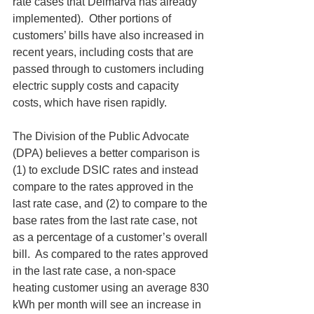
rate cases that Delmarva has already 
implemented).  Other portions of 
customers’ bills have also increased in 
recent years, including costs that are 
passed through to customers including 
electric supply costs and capacity 
costs, which have risen rapidly.
The Division of the Public Advocate 
(DPA) believes a better comparison is 
(1) to exclude DSIC rates and instead 
compare to the rates approved in the 
last rate case, and (2) to compare to the 
base rates from the last rate case, not 
as a percentage of a customer’s overall 
bill.  As compared to the rates approved 
in the last rate case, a non-space 
heating customer using an average 830 
kWh per month will see an increase in 