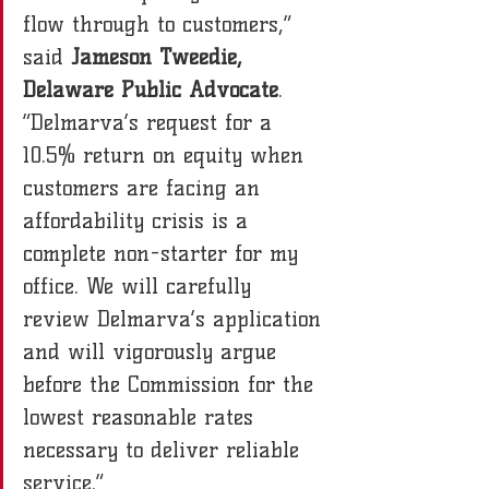
flow through to customers,” 
said 
Jameson Tweedie, 
Delaware Public Advocate
. 
“Delmarva’s request for a 
10.5% return on equity when 
customers are facing an 
affordability crisis is a 
complete non-starter for my 
office. We will carefully 
review Delmarva’s application 
and will vigorously argue 
before the Commission for the 
lowest reasonable rates 
necessary to deliver reliable 
service.”