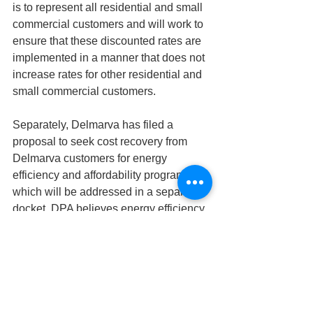
is to represent all residential and small 
commercial customers and will work to 
ensure that these discounted rates are 
implemented in a manner that does not 
increase rates for other residential and 
small commercial customers.
Separately, Delmarva has filed a 
proposal to seek cost recovery from 
Delmarva customers for energy 
efficiency and affordability programs, 
which will be addressed in a separate 
docket. DPA believes energy efficiency 
programs can be an effective tool to 
allow customers to reduce their electric 
bills, and supports Delmarva’s 
affordability goal, but will rigorously 
evaluate these programs to ensure they 
deliver benefits to both participating 