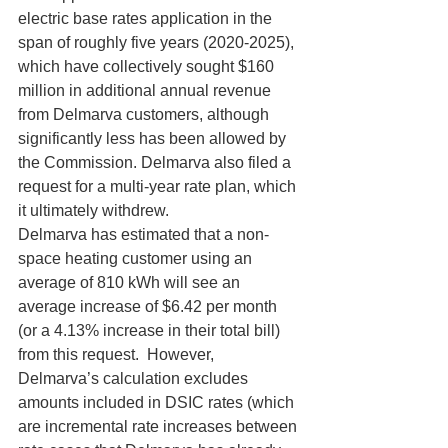
electric base rates application in the 
span of roughly five years (2020-2025), 
which have collectively sought $160 
million in additional annual revenue 
from Delmarva customers, although 
significantly less has been allowed by 
the Commission. Delmarva also filed a 
request for a multi-year rate plan, which 
it ultimately withdrew.
Delmarva has estimated that a non-
space heating customer using an 
average of 810 kWh will see an 
average increase of $6.42 per month 
(or a 4.13% increase in their total bill) 
from this request.  However, 
Delmarva’s calculation excludes 
amounts included in DSIC rates (which 
are incremental rate increases between 