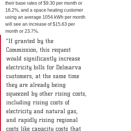
their base rates of $9.30 per month or 
16.2%, and a space heating customer 
using an average 1054 kWh per month 
will see an increase of $15.63 per 
month or 23.7%.
“If granted by the 
Commission, this request 
would significantly increase 
electricity bills for Delmarva 
customers, at the same time 
they are already being 
squeezed by other rising costs, 
including rising costs of 
electricity and natural gas, 
and rapidly rising regional 
costs like capacity costs that 