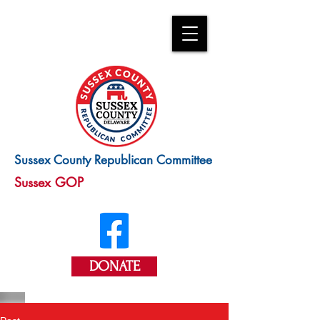
Sussex County Republican Committee
Sussex GOP
DONATE