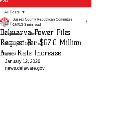
Post
All Posts
Sussex County Republican Committee
All Posts
Jan 13
3 min read
Delmarva Power Files
Legislative Updates
Request For $67.8 Million
News (and Opinions!)
Base Rate Increase
Events
January 12, 2026
news.delaware.gov