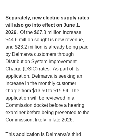
Separately, new electric supply rates 
will also go into effect on June 1, 
2026. 
 Of the $67.8 million increase, 
$44.6 million sought is new revenue, 
and $23.2 million is already being paid 
by Delmarva customers through 
Distribution System Improvement 
Charge (DSIC) rates.  As part of its 
application, Delmarva is seeking an 
increase in the monthly customer 
charge from $13.50 to $15.94. The 
application will be reviewed in a 
Commission docket before a hearing 
examiner before being presented to the 
Commission, likely in late 2026.
This application is Delmarva’s third 